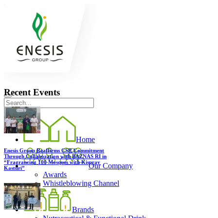
Recent Events
Home
Enesis Group Reaffirms CSR Commitment
Through Collaboration with BAZNAS RI in
“Fragrancing 100 Mosques with Kispray
Our Company
Kasturi”
Awards
Whistleblowing Channel
Brands