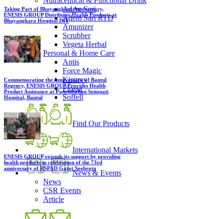
Nutraceutical & Functional Drink
Adem Sari
Taking Part of Bhayangkara Anniversary,
ENESIS GROUP Distributes Health Products at
Adem Sari RTD
Bhayangkara Hospital DIY
Amunizer
Scrubber
Vegeta Herbal
Personal & Home Care
Antis
Force Magic
Kispray
Commemorating the Anniversary of Bantul
Regency, ENESIS GROUP Provides Health
Plossa
Product Assistance at Panembahan Senopati
Soffell
Hospital, Bantul
Find Our Products
International Markets
ENESIS GROUP extends its support by providing
health products in celebration of the 73rd
anniversary of RSPAD Gatot Soebroto
News & Events
News
CSR Events
Article