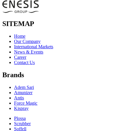
SITEMAP
Home
Our Company
International Markets
News & Events
Career
Contact Us
Brands
Adem Sari
Amunizer
Antis
Force Magic
Kispray
Plossa
Scrubber
Soffell