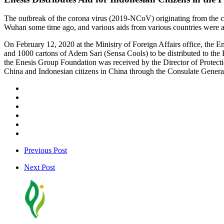
The outbreak of the corona virus (2019-NCoV) originating from the cit
Wuhan some time ago, and various aids from various countries were als
On February 12, 2020 at the Ministry of Foreign Affairs office, the E
and 1000 cartons of Adem Sari (Sensa Cools) to be distributed to the 
the Enesis Group Foundation was received by the Director of Protecti
China and Indonesian citizens in China through the Consulate Gener
Previous Post
Next Post