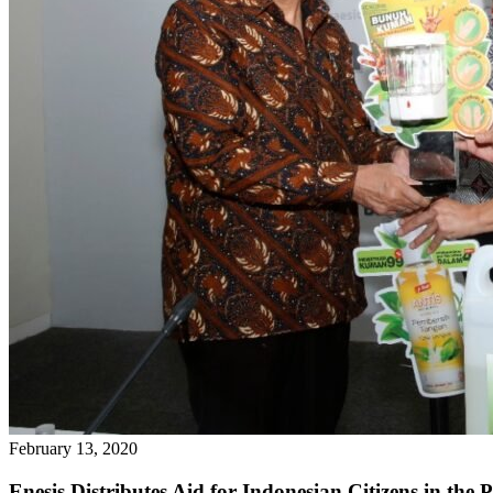
February 13, 2020
Enesis Distributes Aid for Indonesian Citizens in the