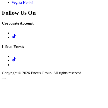
Vegeta Herbal
Follow Us On
Corporate Account
Life at Enesis
Copyright © 2026 Enesis Group. All rights reserved.