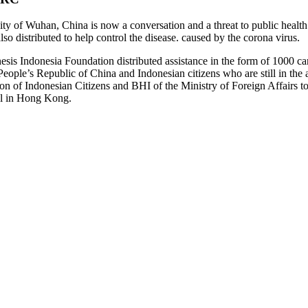
y of Wuhan, China is now a conversation and a threat to public health 
o distributed to help control the disease. caused by the corona virus.
nesis Indonesia Foundation distributed assistance in the form of 1000 
People’s Republic of China and Indonesian citizens who are still in the 
on of Indonesian Citizens and BHI of the Ministry of Foreign Affairs t
al in Hong Kong.