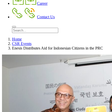
Career
Contact Us
Home
CSR Events
Enesis Distributes Aid for Indonesian Citizens in the PRC