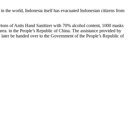
in the world, Indonesia itself has evacuated Indonesian citizens from
cartons of Antis Hand Sanitizer with 70% alcohol content, 1000 masks
area. in the People’s Republic of China. The assistance provided by
o later be handed over to the Government of the People’s Republic of