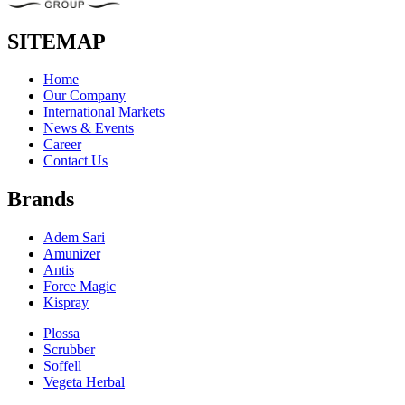
SITEMAP
Home
Our Company
International Markets
News & Events
Career
Contact Us
Brands
Adem Sari
Amunizer
Antis
Force Magic
Kispray
Plossa
Scrubber
Soffell
Vegeta Herbal