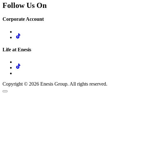
Follow Us On
Corporate Account
Life at Enesis
Copyright © 2026 Enesis Group. All rights reserved.