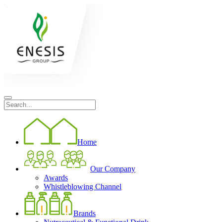
Home
Our Company
Awards
Whistleblowing Channel
Brands