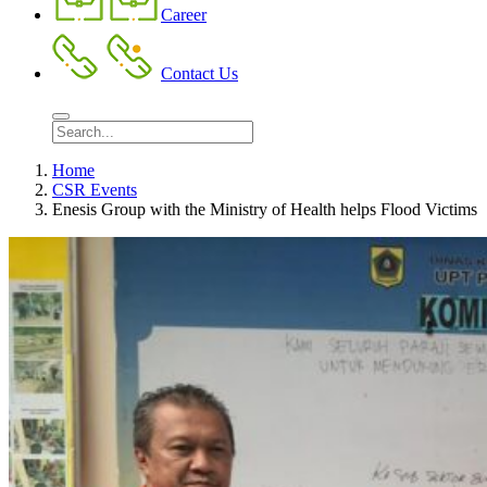
Career
Contact Us
Home
CSR Events
Enesis Group with the Ministry of Health helps Flood Victims