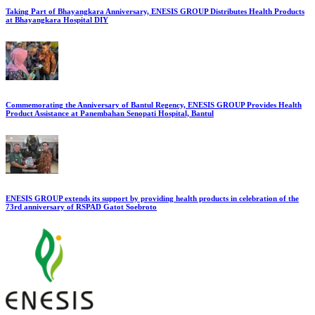
Taking Part of Bhayangkara Anniversary, ENESIS GROUP Distributes Health Products
at Bhayangkara Hospital DIY
Commemorating the Anniversary of Bantul Regency, ENESIS GROUP Provides Health
Product Assistance at Panembahan Senopati Hospital, Bantul
ENESIS GROUP extends its support by providing health products in celebration of the
73rd anniversary of RSPAD Gatot Soebroto