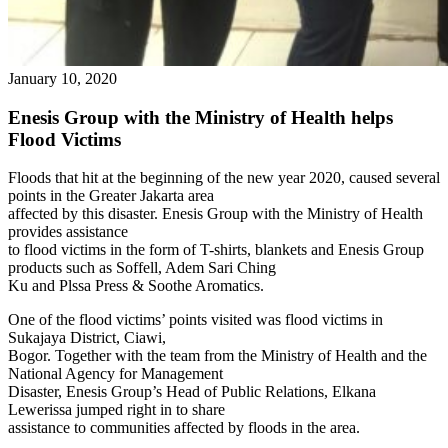
January 10, 2020
Enesis Group with the Ministry of Health helps
Flood Victims
Floods that hit at the beginning of the new year 2020, caused several
points in the Greater Jakarta area
affected by this disaster. Enesis Group with the Ministry of Health
provides assistance
to flood victims in the form of T-shirts, blankets and Enesis Group
products such as Soffell, Adem Sari Ching
Ku and Plssa Press & Soothe Aromatics.
One of the flood victims’ points visited was flood victims in
Sukajaya District, Ciawi,
Bogor. Together with the team from the Ministry of Health and the
National Agency for Management
Disaster, Enesis Group’s Head of Public Relations, Elkana
Lewerissa jumped right in to share
assistance to communities affected by floods in the area.