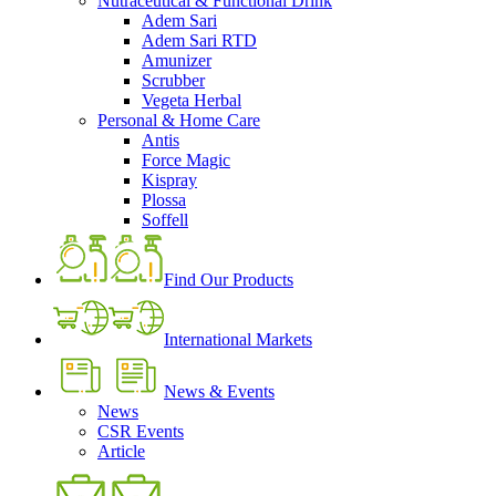
Nutraceutical & Functional Drink
Adem Sari
Adem Sari RTD
Amunizer
Scrubber
Vegeta Herbal
Personal & Home Care
Antis
Force Magic
Kispray
Plossa
Soffell
Find Our Products
International Markets
News & Events
News
CSR Events
Article