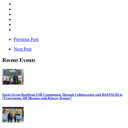
Previous Post
Next Post
Recent Events
Enesis Group Reaffirms CSR Commitment Through Collaboration with BAZNAS RI in
“Fragrancing 100 Mosques with Kispray Kasturi”