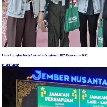
Plossa Sarangheo Booth Crowded with Visitors at BCA Expoversary 2026
Read More