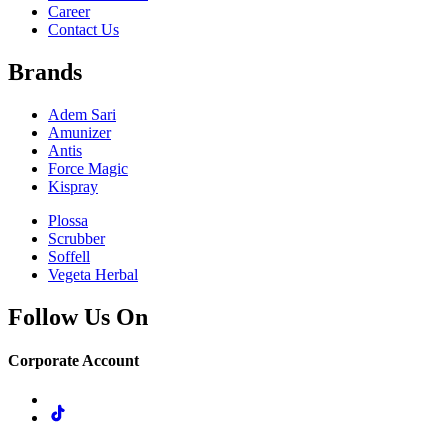
Career
Contact Us
Brands
Adem Sari
Amunizer
Antis
Force Magic
Kispray
Plossa
Scrubber
Soffell
Vegeta Herbal
Follow Us On
Corporate Account