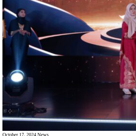
October 17, 2024
News