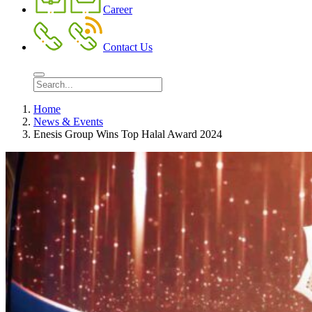
Career
Contact Us
Home
News & Events
Enesis Group Wins Top Halal Award 2024