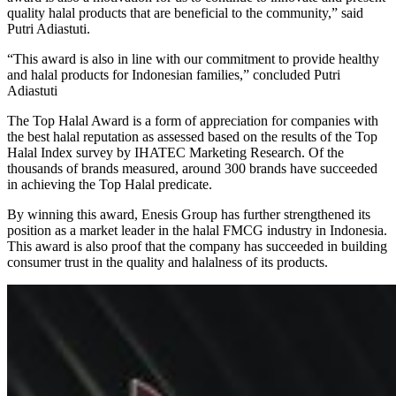
quality halal products that are beneficial to the community,” said
Putri Adiastuti.
“This award is also in line with our commitment to provide healthy
and halal products for Indonesian families,” concluded Putri
Adiastuti
The Top Halal Award is a form of appreciation for companies with
the best halal reputation as assessed based on the results of the Top
Halal Index survey by IHATEC Marketing Research. Of the
thousands of brands measured, around 300 brands have succeeded
in achieving the Top Halal predicate.
By winning this award, Enesis Group has further strengthened its
position as a market leader in the halal FMCG industry in Indonesia.
This award is also proof that the company has succeeded in building
consumer trust in the quality and halalness of its products.