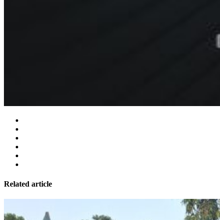
Related article