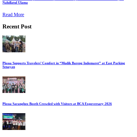
Nahdlatul Ulama
Read More
Recent Post
Plossa Supports Travelers’ Comfort in “Mudik Bareng Indomaret” at East Parking
Senayan
Plossa Sarangheo Booth Crowded with Visitors at BCA Expoversary 2026