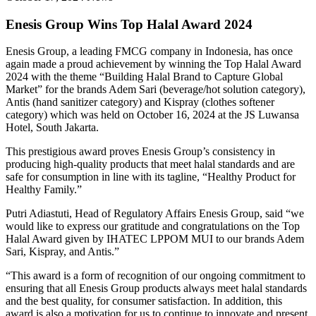
Enesis Group Wins Top Halal Award 2024
Enesis Group, a leading FMCG company in Indonesia, has once
again made a proud achievement by winning the Top Halal Award
2024 with the theme “Building Halal Brand to Capture Global
Market” for the brands Adem Sari (beverage/hot solution category),
Antis (hand sanitizer category) and Kispray (clothes softener
category) which was held on October 16, 2024 at the JS Luwansa
Hotel, South Jakarta.
This prestigious award proves Enesis Group’s consistency in
producing high-quality products that meet halal standards and are
safe for consumption in line with its tagline, “Healthy Product for
Healthy Family.”
Putri Adiastuti, Head of Regulatory Affairs Enesis Group, said “we
would like to express our gratitude and congratulations on the Top
Halal Award given by IHATEC LPPOM MUI to our brands Adem
Sari, Kispray, and Antis.”
“This award is a form of recognition of our ongoing commitment to
ensuring that all Enesis Group products always meet halal standards
and the best quality, for consumer satisfaction. In addition, this
award is also a motivation for us to continue to innovate and present