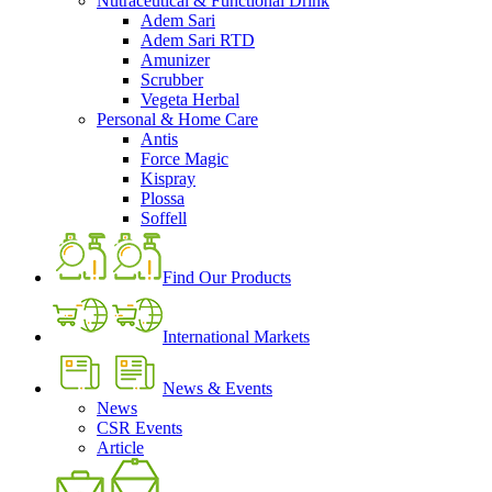
Nutraceutical & Functional Drink
Adem Sari
Adem Sari RTD
Amunizer
Scrubber
Vegeta Herbal
Personal & Home Care
Antis
Force Magic
Kispray
Plossa
Soffell
Find Our Products
International Markets
News & Events
News
CSR Events
Article