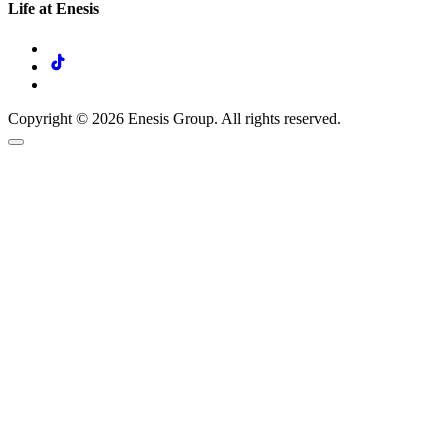
Life at Enesis
Copyright © 2026 Enesis Group. All rights reserved.