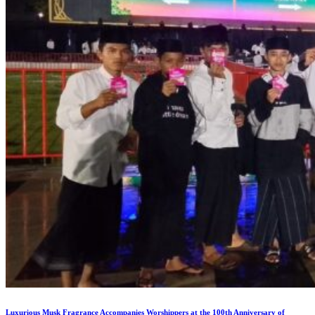
Luxurious Musk Fragrance Accompanies Worshippers at the 100th Anniversary of