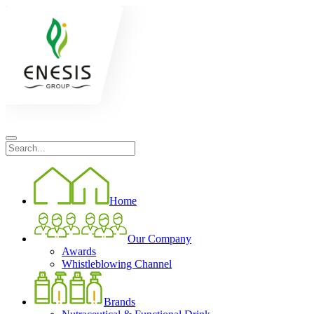
Home
Our Company
Awards
Whistleblowing Channel
Brands