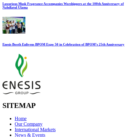
Luxurious Musk Fragrance Accompanies Worshippers at the 100th Anniversary of
Nahdlatul Ulama
Enesis Booth Enlivens BPOM Expo 50 in Celebration of BPOM’s 25th Anniversary
SITEMAP
Home
Our Company
International Markets
News & Events