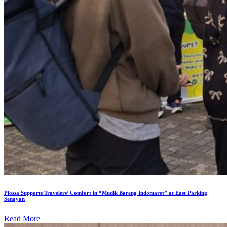
Plossa Supports Travelers’ Comfort in “Mudik Bareng Indomaret” at East Parking
Senayan
Read More