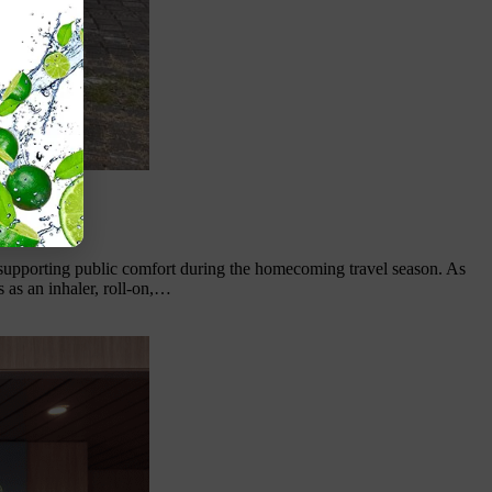
 supporting public comfort during the homecoming travel season. As
 as an inhaler, roll-on,…