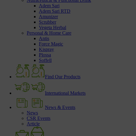
Nutraceutical & Functional Drink
Adem Sari
Adem Sari RTD
Amunizer
Scrubber
Vegeta Herbal
Personal & Home Care
Antis
Force Magic
Kispray
Plossa
Soffell
Find Our Products
International Markets
News & Events
News
CSR Events
Article