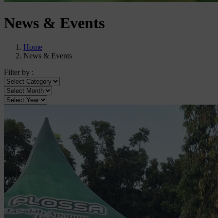
News & Events
Home
News & Events
Filter by :