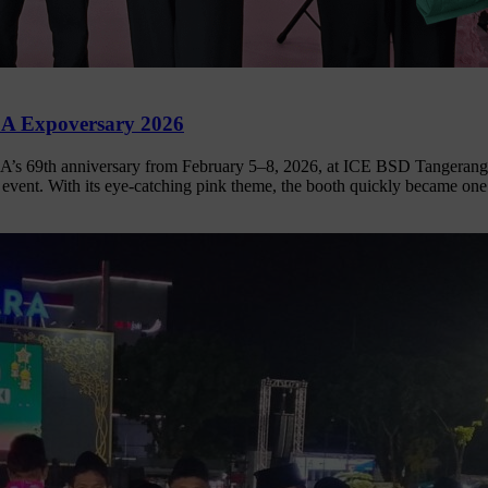
CA Expoversary 2026
A’s 69th anniversary from February 5–8, 2026, at ICE BSD Tangerang,
e event. With its eye-catching pink theme, the booth quickly became on