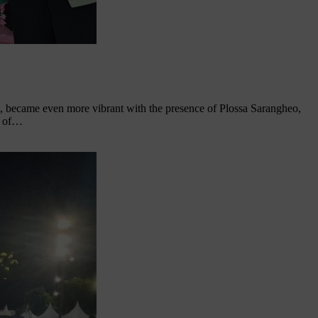
 became even more vibrant with the presence of Plossa Sarangheo,
e of…