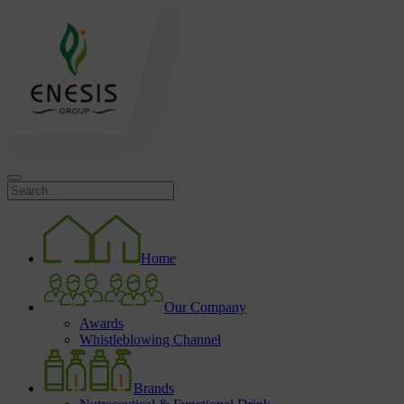
Home
Our Company
Awards
Whistleblowing Channel
Brands