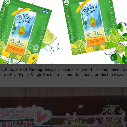
ng Indomaret” at East Parking Senayan
 2026, at East Parking Senayan, Jakarta, as part of its commitment to
Klik gambar untuk lihat produk unggulan kami
tics Eucalyptus Magic Stick 4in1, a multifunctional product that serves