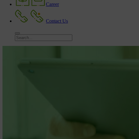
Career
Contact Us