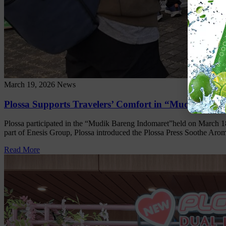
March 19, 2026
News
Plossa Supports Travelers’ Comfort in “Mudik Bare
Plossa participated in the “Mudik Bareng Indomaret”held on March 18,
part of Enesis Group, Plossa introduced the Plossa Press Soothe Aroma
Read More