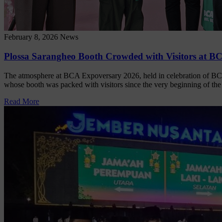
February 8, 2026
News
Plossa Sarangheo Booth Crowded with Visitors at B
The atmosphere at BCA Expoversary 2026, held in celebration of BC
whose booth was packed with visitors since the very beginning of th
Read More