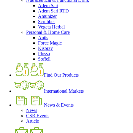
Nutraceutical & Functional Drink
Adem Sari
Adem Sari RTD
Amunizer
Scrubber
Vegeta Herbal
Personal & Home Care
Antis
Force Magic
Kispray
Plossa
Soffell
Find Our Products
International Markets
News & Events
News
CSR Events
Article