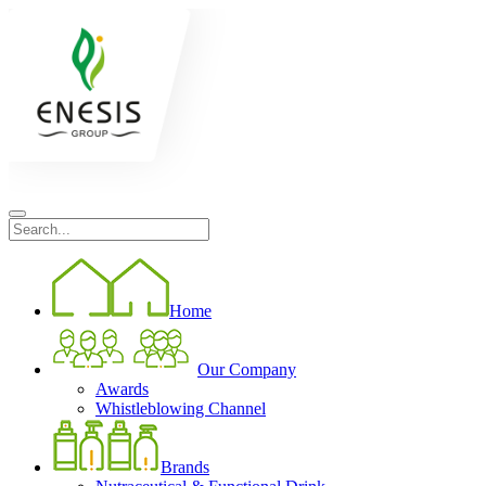
Home
Our Company
Awards
Whistleblowing Channel
Brands