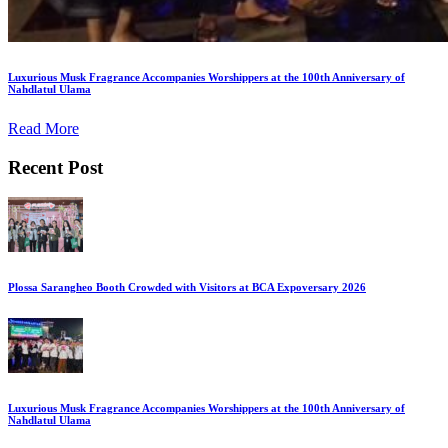
Luxurious Musk Fragrance Accompanies Worshippers at the 100th Anniversary of
Nahdlatul Ulama
Read More
Recent Post
Plossa Sarangheo Booth Crowded with Visitors at BCA Expoversary 2026
Luxurious Musk Fragrance Accompanies Worshippers at the 100th Anniversary of
Nahdlatul Ulama