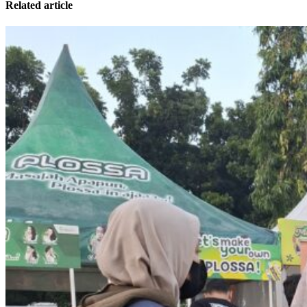
Related article