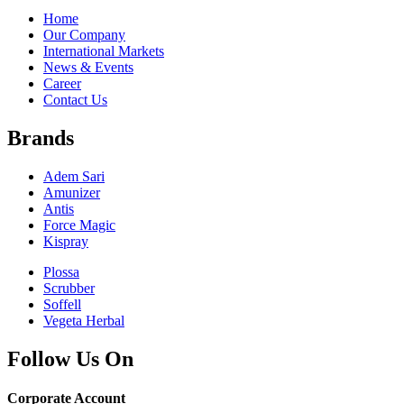
Home
Our Company
International Markets
News & Events
Career
Contact Us
Brands
Adem Sari
Amunizer
Antis
Force Magic
Kispray
Plossa
Scrubber
Soffell
Vegeta Herbal
Follow Us On
Corporate Account