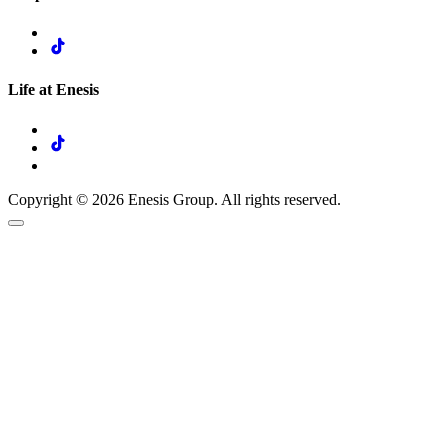
Life at Enesis
Copyright © 2026 Enesis Group. All rights reserved.