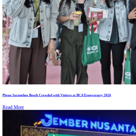
Plossa Sarangheo Booth Crowded with Visitors at BCA Expoversary 2026
Read More