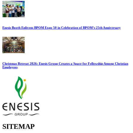
Enesis Booth Enlivens BPOM Expo 50 in Celebration of BPOM’s 25th Anniversary
Christmas Retreat 2026: Enesis Group Creates a Space for Fellowship Among Christian
Employees
SITEMAP