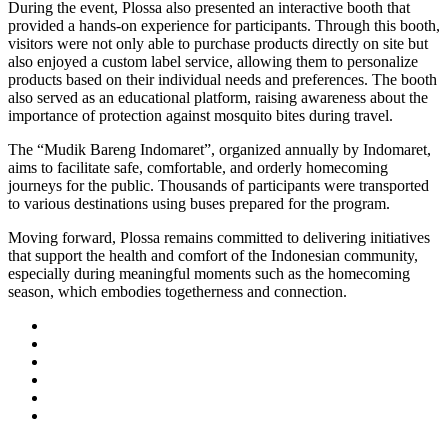
During the event, Plossa also presented an interactive booth that
provided a hands-on experience for participants. Through this booth,
visitors were not only able to purchase products directly on site but
also enjoyed a custom label service, allowing them to personalize
products based on their individual needs and preferences. The booth
also served as an educational platform, raising awareness about the
importance of protection against mosquito bites during travel.
The “Mudik Bareng Indomaret”, organized annually by Indomaret,
aims to facilitate safe, comfortable, and orderly homecoming
journeys for the public. Thousands of participants were transported
to various destinations using buses prepared for the program.
Moving forward, Plossa remains committed to delivering initiatives
that support the health and comfort of the Indonesian community,
especially during meaningful moments such as the homecoming
season, which embodies togetherness and connection.