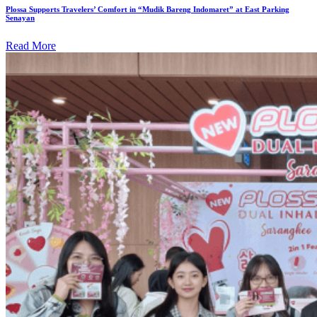
Plossa Supports Travelers’ Comfort in “Mudik Bareng Indomaret” at East Parking
Senayan
Read More