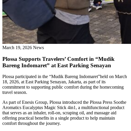
March 19, 2026
News
Plossa Supports Travelers’ Comfort in “Mudik
Bareng Indomaret” at East Parking Senayan
Plossa participated in the “Mudik Bareng Indomaret”held on March
18, 2026, at East Parking Senayan, Jakarta, as part of its
commitment to supporting public comfort during the homecoming
travel season.
As part of Enesis Group, Plossa introduced the Plossa Press Soothe
Aromatics Eucalyptus Magic Stick 4in1, a multifunctional product
that serves as an inhaler, roll-on, scraping oil, and massage aid
offering practical benefits in a single product to help maintain
comfort throughout the journey.