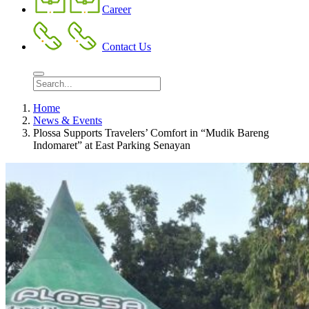
Career
Contact Us
Home
News & Events
Plossa Supports Travelers’ Comfort in “Mudik Bareng
Indomaret” at East Parking Senayan