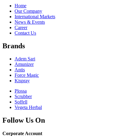
Home
Our Company
International Markets
News & Events
Career
Contact Us
Brands
Adem Sari
Amunizer
Antis
Force Magic
Kispray
Plossa
Scrubber
Soffell
Vegeta Herbal
Follow Us On
Corporate Account