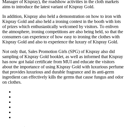
Manager of Kispray), the roadshow activities in the cloth markets
aims to introduce the latest variant of Kispray Gold.
In addition, Kispray also held a demonstration on how to iron with
Kispray Gold and also held a ironing contest in the booth with lots
of prizes which enthusiastically welcomed by visitors. To enliven
the atmosphere, ironing competitions are also being held, so that the
consumers can experience of how easy to ironing the clothes with
Kispray Gold and also to experience the luxury of Kispray Gold.
Not only that, Sales Promotion Girls (SPG) of Kispray also did
sampling of Kispray Gold booklet, as well as informed that Kispray
has now got halal certificate from MUI and educate the visitors
about the importance of using Kispray Gold with luxurious perfume
that provides luxurious and durable fragrance and its anti-germ
ingredient can effectively kills the germs that cause fungus and odor
on clothes.