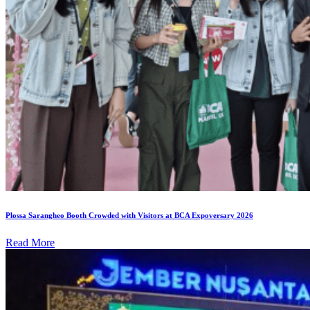
Plossa Sarangheo Booth Crowded with Visitors at BCA Expoversary 2026
Read More