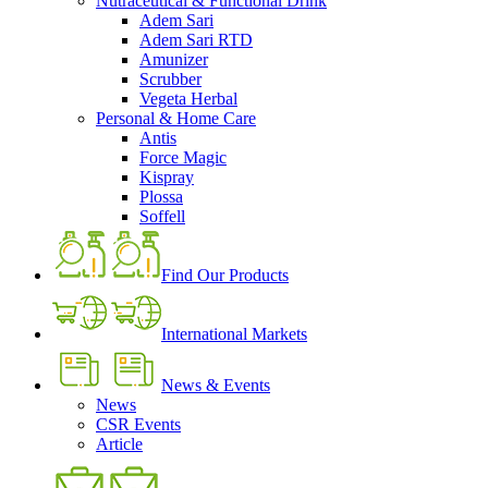
Nutraceutical & Functional Drink
Adem Sari
Adem Sari RTD
Amunizer
Scrubber
Vegeta Herbal
Personal & Home Care
Antis
Force Magic
Kispray
Plossa
Soffell
Find Our Products
International Markets
News & Events
News
CSR Events
Article