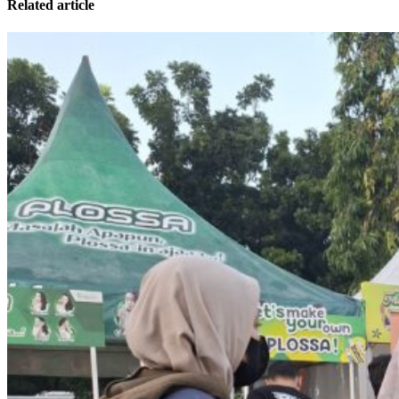
Related article