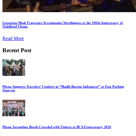
Luxurious Musk Fragrance Accompanies Worshippers at the 100th Anniversary of
Nahdlatul Ulama
Read More
Recent Post
Plossa Supports Travelers’ Comfort in “Mudik Bareng Indomaret” at East Parking
Senayan
Plossa Sarangheo Booth Crowded with Visitors at BCA Expoversary 2026