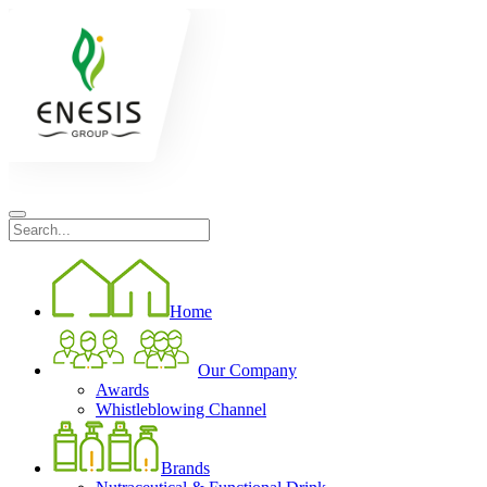
Home
Our Company
Awards
Whistleblowing Channel
Brands