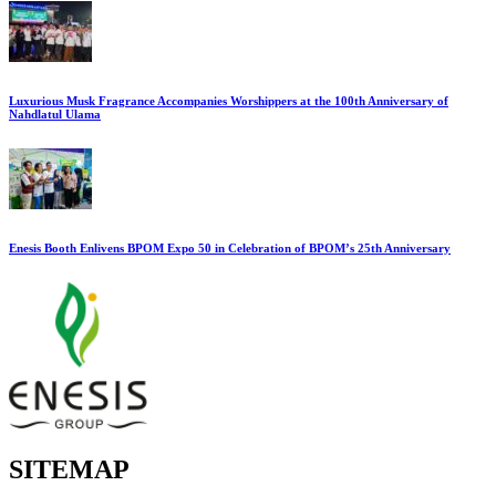
Luxurious Musk Fragrance Accompanies Worshippers at the 100th Anniversary of
Nahdlatul Ulama
Enesis Booth Enlivens BPOM Expo 50 in Celebration of BPOM’s 25th Anniversary
SITEMAP