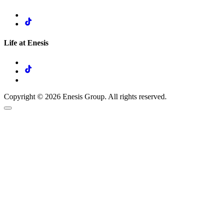
Life at Enesis
Copyright © 2026 Enesis Group. All rights reserved.