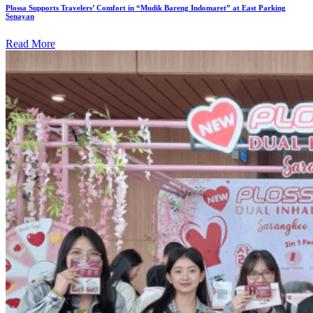
Plossa Supports Travelers’ Comfort in “Mudik Bareng Indomaret” at East Parking
Senayan
Read More