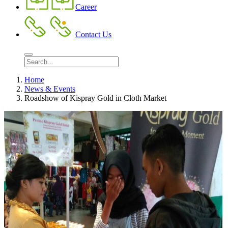
Career
Contact Us
Home
News & Events
Roadshow of Kispray Gold in Cloth Market