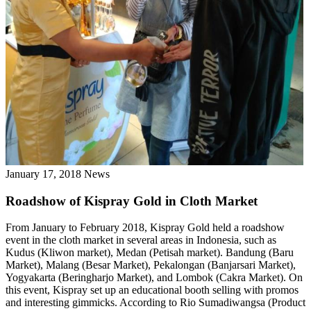
January 17, 2018
News
Roadshow of Kispray Gold in Cloth Market
From January to February 2018, Kispray Gold held a roadshow
event in the cloth market in several areas in Indonesia, such as
Kudus (Kliwon market), Medan (Petisah market). Bandung (Baru
Market), Malang (Besar Market), Pekalongan (Banjarsari Market),
Yogyakarta (Beringharjo Market), and Lombok (Cakra Market). On
this event, Kispray set up an educational booth selling with promos
and interesting gimmicks. According to Rio Sumadiwangsa (Product