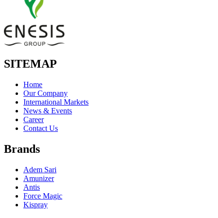
SITEMAP
Home
Our Company
International Markets
News & Events
Career
Contact Us
Brands
Adem Sari
Amunizer
Antis
Force Magic
Kispray