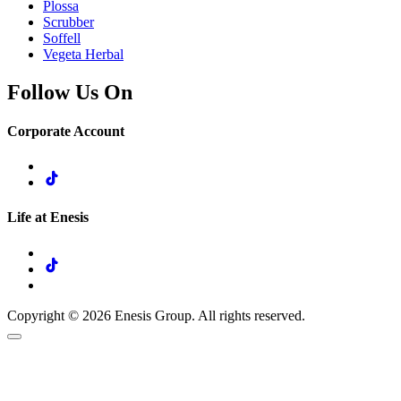
Plossa
Scrubber
Soffell
Vegeta Herbal
Follow Us On
Corporate Account
Life at Enesis
Copyright © 2026 Enesis Group. All rights reserved.