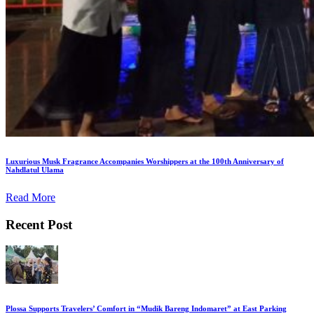
Luxurious Musk Fragrance Accompanies Worshippers at the 100th Anniversary of
Nahdlatul Ulama
Read More
Recent Post
Plossa Supports Travelers’ Comfort in “Mudik Bareng Indomaret” at East Parking