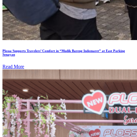
Plossa Supports Travelers’ Comfort in “Mudik Bareng Indomaret” at East Parking
Senayan
Read More