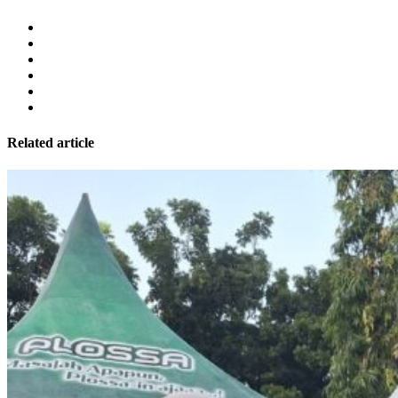
Related article