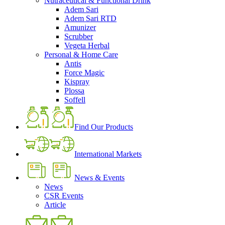
Nutraceutical & Functional Drink
Adem Sari
Adem Sari RTD
Amunizer
Scrubber
Vegeta Herbal
Personal & Home Care
Antis
Force Magic
Kispray
Plossa
Soffell
Find Our Products
International Markets
News & Events
News
CSR Events
Article