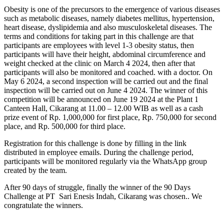
Obesity is one of the precursors to the emergence of various diseases
such as metabolic diseases, namely diabetes mellitus, hypertension,
heart disease, dyslipidemia and also musculoskeletal diseases. The
terms and conditions for taking part in this challenge are that
participants are employees with level 1-3 obesity status, then
participants will have their height, abdominal circumference and
weight checked at the clinic on March 4 2024, then after that
participants will also be monitored and coached. with a doctor. On
May 6 2024, a second inspection will be carried out and the final
inspection will be carried out on June 4 2024. The winner of this
competition will be announced on June 19 2024 at the Plant 1
Canteen Hall, Cikarang at 11.00 – 12.00 WIB as well as a cash
prize event of Rp. 1,000,000 for first place, Rp. 750,000 for second
place, and Rp. 500,000 for third place.
Registration for this challenge is done by filling in the link
distributed in employee emails. During the challenge period,
participants will be monitored regularly via the WhatsApp group
created by the team.
After 90 days of struggle, finally the winner of the 90 Days
Challenge at PT Sari Enesis Indah, Cikarang was chosen.. We
congratulate the winners.