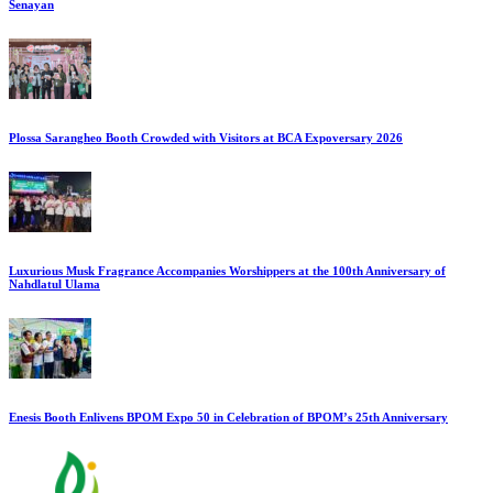
Senayan
Plossa Sarangheo Booth Crowded with Visitors at BCA Expoversary 2026
Luxurious Musk Fragrance Accompanies Worshippers at the 100th Anniversary of
Nahdlatul Ulama
Enesis Booth Enlivens BPOM Expo 50 in Celebration of BPOM’s 25th Anniversary