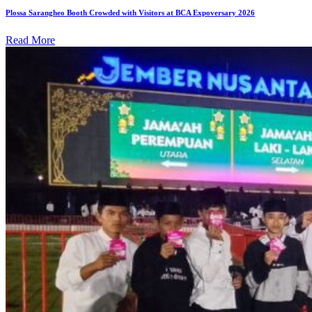
Plossa Sarangheo Booth Crowded with Visitors at BCA Expoversary 2026
Read More