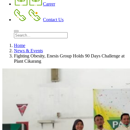
Career
Contact Us
Home
News & Events
Fighting Obesity, Enesis Group Holds 90 Days Challenge at
Plant Cikarang