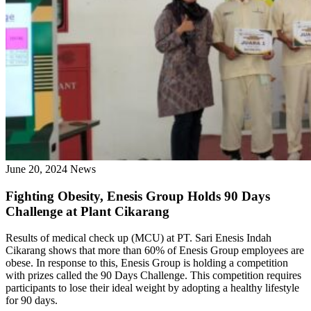
June 20, 2024
News
Fighting Obesity, Enesis Group Holds 90 Days
Challenge at Plant Cikarang
Results of medical check up (MCU) at PT. Sari Enesis Indah
Cikarang shows that more than 60% of Enesis Group employees are
obese. In response to this, Enesis Group is holding a competition
with prizes called the 90 Days Challenge. This competition requires
participants to lose their ideal weight by adopting a healthy lifestyle
for 90 days.