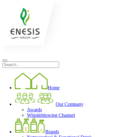
Home
Our Company
Awards
Whistleblowing Channel
Brands