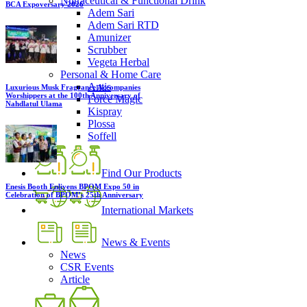
Nutraceutical & Functional Drink
BCA Expoversary 2026
Adem Sari
Adem Sari RTD
Amunizer
Scrubber
Vegeta Herbal
Personal & Home Care
Antis
Luxurious Musk Fragrance Accompanies
Worshippers at the 100th Anniversary of
Force Magic
Nahdlatul Ulama
Kispray
Plossa
Soffell
Find Our Products
Enesis Booth Enlivens BPOM Expo 50 in
Celebration of BPOM’s 25th Anniversary
International Markets
News & Events
News
CSR Events
Article