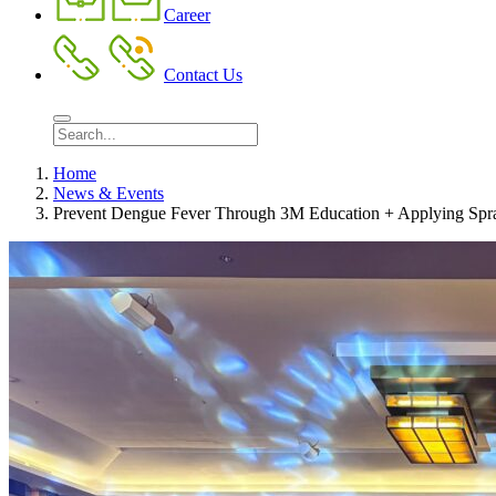
Career
Contact Us
Home
News & Events
Prevent Dengue Fever Through 3M Education + Applying Spra