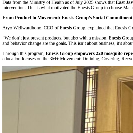
Data from the Ministry of Health as of July 2025 shows that
East Jav
intervention. This is what motivated the Enesis Group to choose Mala
From Product to Movement: Enesis Group’s Social Commitment
Aryo Widiwardhono, CEO of Enesis Group, explained that Enesis Group
“We don’t just present products, but also with a mission. Enesis Group
and behavior change are the goals. This isn’t about business, it’s abo
Through this program,
Enesis Group empowers 220 mosquito repelle
education focuses on the 3M+ Movement: Draining, Covering, Recycling