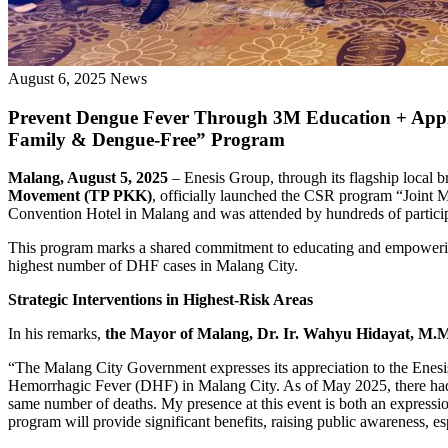
August 6, 2025
News
Prevent Dengue Fever Through 3M Education + Apply
Family & Dengue-Free” Program
Malang, August 5, 2025
– Enesis Group, through its flagship local 
Movement (TP PKK)
, officially launched the CSR program “Joint
Convention Hotel in Malang and was attended by hundreds of partici
This program marks a shared commitment to educating and empowering
highest number of DHF cases in Malang City.
Strategic Interventions in Highest-Risk Areas
In his remarks,
the Mayor of Malang, Dr. Ir. Wahyu Hidayat, M.
“The Malang City Government expresses its appreciation to the Enesis
Hemorrhagic Fever (DHF) in Malang City. As of May 2025, there had b
same number of deaths. My presence at this event is both an expression
program will provide significant benefits, raising public awareness, es