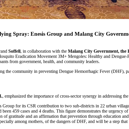
ing Spray: Enesis Group and Malang City Government
brand
Soffell
, in collaboration with the
Malang City Government, the He
 Mosquito Eradication Movement 3M+ Mengoles: Healthy and Dengue-Fre
pants from government, health, and community leaders.
 the community in preventing Dengue Hemorrhagic Fever (DHF), particu
M.
, emphasized the importance of cross-sector synergy in addressing the 
 Group for its CSR contribution to two sub-districts in 22 urban villa
een 459 cases and 4 deaths. This figure demonstrates the urgency of tr
 of gratitude and an affirmation that prevention through education and 
pecially among mothers, of the dangers of DHF, and will be a step that b