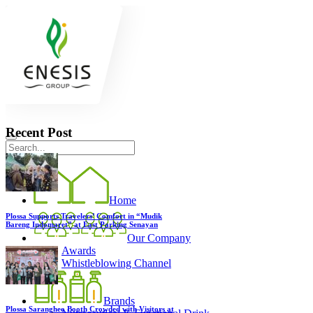
Recent Post
Home
Plossa Supports Travelers’ Comfort in “Mudik
Bareng Indomaret” at East Parking Senayan
Our Company
Awards
Whistleblowing Channel
Brands
Plossa Sarangheo Booth Crowded with Visitors at