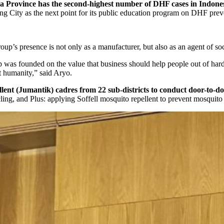
a Province has the second-highest number of DHF cases in Indones
ng City as the next point for its public education program on DHF prev
’s presence is not only as a manufacturer, but also as an agent of soc
 was founded on the value that business should help people out of hardshi
ut humanity,” said Aryo.
nt (Jumantik) cadres from 22 sub-districts to conduct door-to-doo
, and Plus: applying Soffell mosquito repellent to prevent mosquito bi