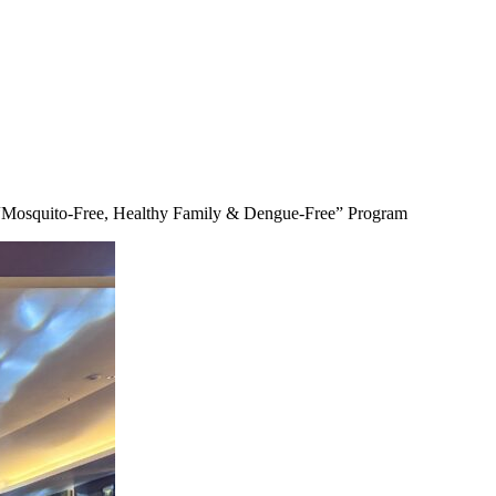
“Mosquito-Free, Healthy Family & Dengue-Free” Program