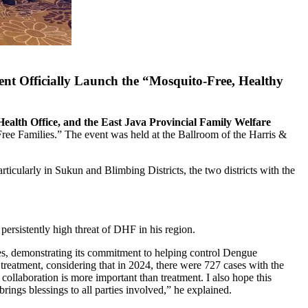
 Officially Launch the “Mosquito-Free, Healthy
alth Office, and the East Java Provincial Family Welfare
e Families.” The event was held at the Ballroom of the Harris &
larly in Sukun and Blimbing Districts, the two districts with the
persistently high threat of DHF in his region.
ges, demonstrating its commitment to helping control Dengue
eatment, considering that in 2024, there were 727 cases with the
collaboration is more important than treatment. I also hope this
rings blessings to all parties involved,” he explained.