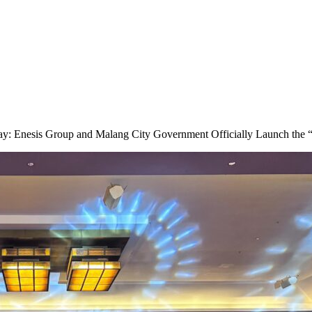
y: Enesis Group and Malang City Government Officially Launch the 