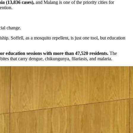
ia (13,836 cases),
and Malang is one of the priority cities for
ention.
ial change.
p. Soffell, as a mosquito repellent, is just one tool, but education
r education sessions with more than 47,520 residents.
The
tes that carry dengue, chikungunya, filariasis, and malaria.