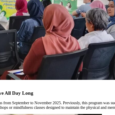
ive All Day Long
t runs from September to November 2025. Previously, this program was su
shops or mindfulness classes designed to maintain the physical and ment