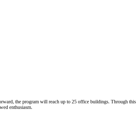
orward, the program will reach up to 25 office buildings. Through this
enewed enthusiasm.