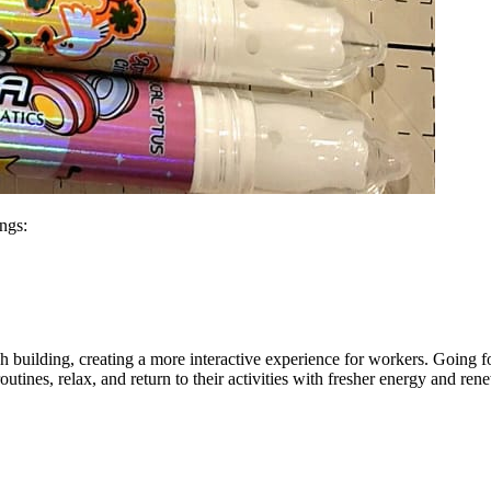
ings:
 building, creating a more interactive experience for workers. Going f
routines, relax, and return to their activities with fresher energy and r