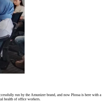
ccessfully run by the Amunizer brand, and now Plossa is here with a
al health of office workers.