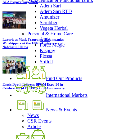
Nutraceutical & Functional Drink
BCA Expoversary 2026
Adem Sari
Adem Sari RTD
Amunizer
Scrubber
Vegeta Herbal
Personal & Home Care
Antis
Luxurious Musk Fragrance Accompanies
Worshippers at the 100th Anniversary of
Force Magic
Nahdlatul Ulama
Kispray
Plossa
Soffell
Find Our Products
Enesis Booth Enlivens BPOM Expo 50 in
Celebration of BPOM’s 25th Anniversary
International Markets
News & Events
News
CSR Events
Article