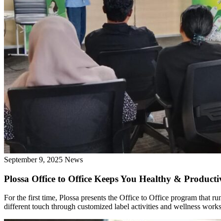
September 9, 2025
News
Plossa Office to Office Keeps You Healthy & Product
For the first time, Plossa presents the Office to Office program tha
different touch through customized label activities and wellness work