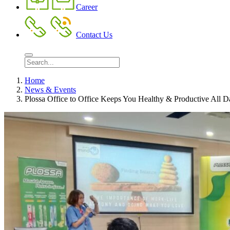
Career
Contact Us
Home
News & Events
Plossa Office to Office Keeps You Healthy & Productive All 