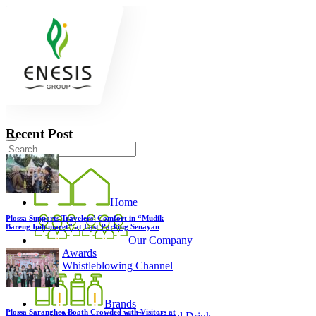
Recent Post
Home
Plossa Supports Travelers’ Comfort in “Mudik
Bareng Indomaret” at East Parking Senayan
Our Company
Awards
Whistleblowing Channel
Brands
Plossa Sarangheo Booth Crowded with Visitors at