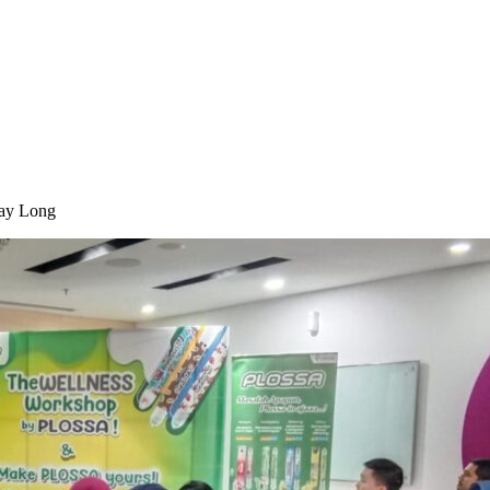
Day Long