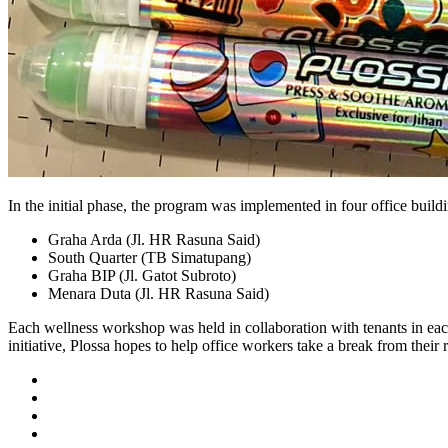
In the initial phase, the program was implemented in four office build
Graha Arda (Jl. HR Rasuna Said)
South Quarter (TB Simatupang)
Graha BIP (Jl. Gatot Subroto)
Menara Duta (Jl. HR Rasuna Said)
Each wellness workshop was held in collaboration with tenants in each
initiative, Plossa hopes to help office workers take a break from their 