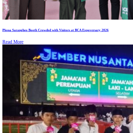
Plossa Sarangheo Booth Crowded with Visitors at BCA Expoversary 2026
Read More