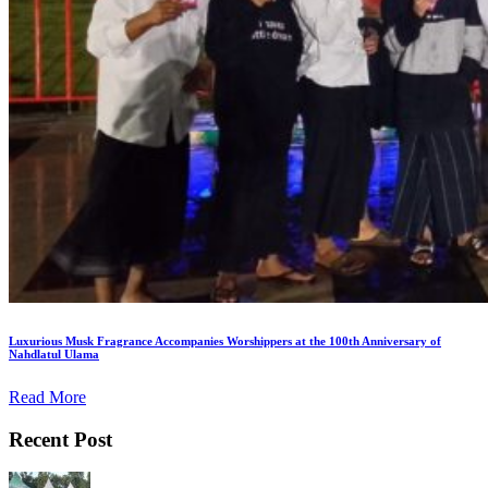
Luxurious Musk Fragrance Accompanies Worshippers at the 100th Anniversary of
Nahdlatul Ulama
Read More
Recent Post