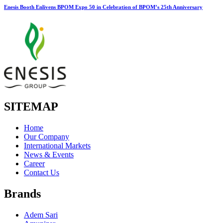
Enesis Booth Enlivens BPOM Expo 50 in Celebration of BPOM’s 25th Anniversary
SITEMAP
Home
Our Company
International Markets
News & Events
Career
Contact Us
Brands
Adem Sari