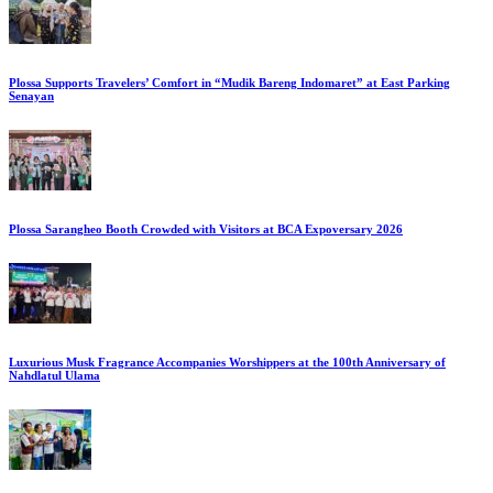
Plossa Supports Travelers’ Comfort in “Mudik Bareng Indomaret” at East Parking
Senayan
Plossa Sarangheo Booth Crowded with Visitors at BCA Expoversary 2026
Luxurious Musk Fragrance Accompanies Worshippers at the 100th Anniversary of
Nahdlatul Ulama