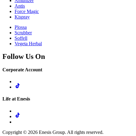
Amunizer
Antis
Force Magic
Kispray
Plossa
Scrubber
Soffell
Vegeta Herbal
Follow Us On
Corporate Account
Life at Enesis
Copyright © 2026 Enesis Group. All rights reserved.