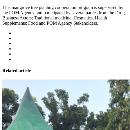
This mangrove tree planting cooperation program is supervised by
the POM Agency and participated by several parties from the Drug
Business Actors; Traditional medicine, Cosmetics, Health
Supplements; Food and POM Agency Stakeholders.
Related article