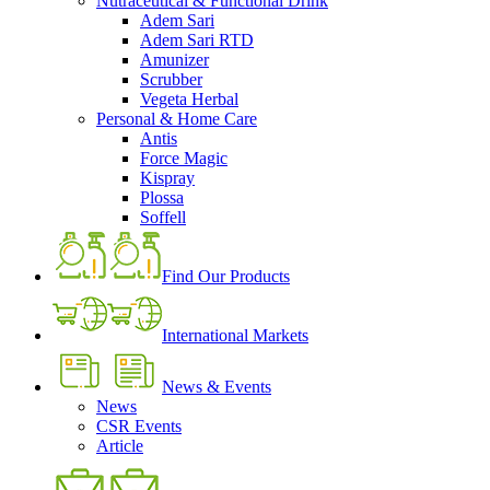
Nutraceutical & Functional Drink
Adem Sari
Adem Sari RTD
Amunizer
Scrubber
Vegeta Herbal
Personal & Home Care
Antis
Force Magic
Kispray
Plossa
Soffell
Find Our Products
International Markets
News & Events
News
CSR Events
Article