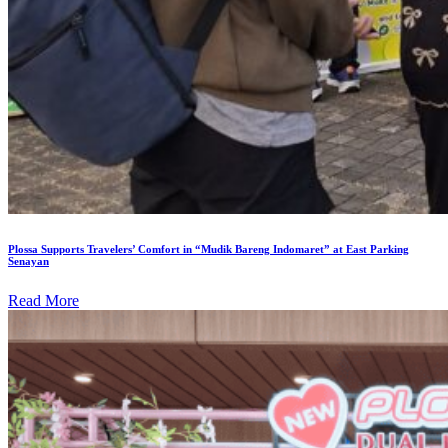
Plossa Supports Travelers’ Comfort in “Mudik Bareng Indomaret” at East Parking
Senayan
Read More