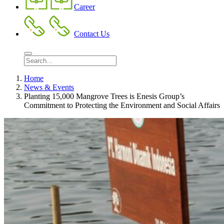
Career
Contact Us
Home
News & Events
Planting 15,000 Mangrove Trees is Enesis Group’s
Commitment to Protecting the Environment and Social Affairs