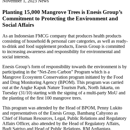
November 1, 2023
News
Planting 15,000 Mangrove Trees is Enesis Group’s
Commitment to Protecting the Environment and
Social Affairs
As an Indonesian FMCG company that produces health products
consisting of household & personal care categories, as well as ready-
to-drink and food supplement products, Enesis Group is committed
to increasing awareness and responsibility for environmental and
social interests.
Enesis Group’s form of responsibility towards the environment is by
participating in the “Net-Zero Carbon” Program which is a
Mangrove Ecosystem Conservation program initiated by the Food
and Drug Monitoring Agency (BPOM). This program was carried
out at the Angke Kapuk Nature Tourism Park, North Jakarta, on
Tuesday (31/10) starting with the signing of a multi-party MoU and
the planting of the first 100 mangrove trees.
This program was attended by the Head of BPOM, Penny Lukito
and representatives of the Enesis Group, Bambang Cahyono as
Chief of Human Resources, Legal, Public Relations and Regulatory
Affairs Officer, also attended by the Head of Regulatory Affairs,
Budi Satriyo and Head of Public Relations, RM Ardiantara.