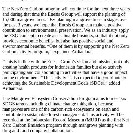
The Net-Zero Carbon program will continue for the next three years
and during that time the Enesis Group will support the planting of
15,000 mangrove trees. “By planting mangrove trees in stages over
the past 3 years, we hope that Enesis Group can make a positive
contribution to environmental preservation. We as an industry apply
the ESG concept to create a sustainable business, so that it not only
provides economic benefits, but also has positive social and
environmental benefits. “One of them is by supporting the Net-Zero
Carbon activity program,” explained Ardiantara.
“This is in line with the Enesis Group’s vision and mission, not only
creating health products for Indonesian families but also actively
participating and collaborating in activities that have a good impact
on the environment. “This activity is also expected to contribute to
achieving the Sustainable Development Goals (SDGs),” added
Ardiantara.
The Mangrove Ecosystem Conservation Program aims to meet six
SDGS targets including climate change mitigation, because
mangroves are one of the carbon-rich ecosystems on earth and
contribute to sustainable forest management. This activity will be
recorded at the Indonesian Record Museum (MURI) as the first Net
Zero Carbon Emission program through mangrove planting with
drug and food company collaborators.