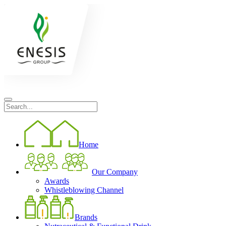
Home
Our Company
Awards
Whistleblowing Channel
Brands