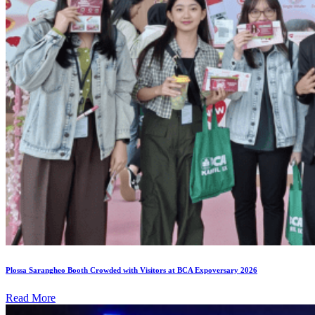
Plossa Sarangheo Booth Crowded with Visitors at BCA Expoversary 2026
Read More