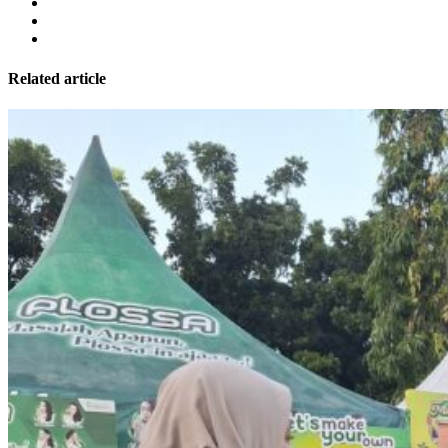
Related article