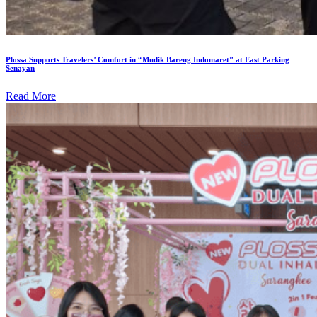
Plossa Supports Travelers’ Comfort in “Mudik Bareng Indomaret” at East Parking
Senayan
Read More