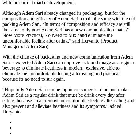
with the current market development.
Although Adem Sari already changed its packaging, but for the
composition and efficacy of Adem Sari remain the same with the old
packing Adem Sari. “In terms of composition and efficacy are still
the same, only now Adem Sari has a new communication that is”
Now More Practical, No Need to Mix “and eliminate the
uncomfortable feeling after eating,” said Heryanto (Product
Manager of Adem Sari).
With the change of packaging and new communication from Adem
Sari is expected Adem Sari can improve its brand image as a regular
beverage to eliminate heatiness in modern, exclusive, able to
eliminate the uncomfortable feeling after eating and practical
because its no need to stir again.
“Hopefully Adem Sari can be top in consumers’s mind and make
Adem Sari as a regular drink that must be drink every day after
eating, because it can remove uncomfortable feeling after eating and
also prevent and alleviate heatiness and its symptoms,” added
Heryanto.