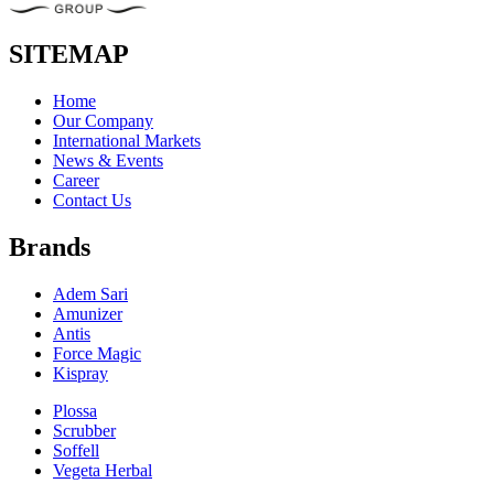
SITEMAP
Home
Our Company
International Markets
News & Events
Career
Contact Us
Brands
Adem Sari
Amunizer
Antis
Force Magic
Kispray
Plossa
Scrubber
Soffell
Vegeta Herbal