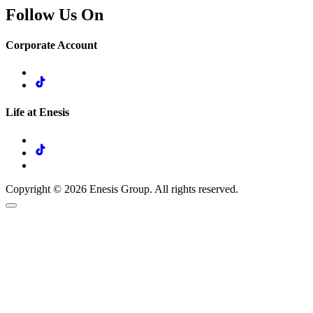
Follow Us On
Corporate Account
Life at Enesis
Copyright © 2026 Enesis Group. All rights reserved.