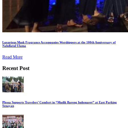
Luxurious Musk Fragrance Accompanies Worshippers at the 100th Anniversary of
Nahdlatul Ulama
Read More
Recent Post
Plossa Supports Travelers’ Comfort in “Mudik Bareng Indomaret” at East Parking
Senayan