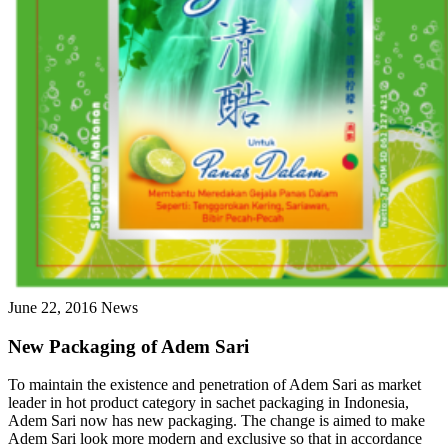
June 22, 2016
News
New Packaging of Adem Sari
To maintain the existence and penetration of Adem Sari as market
leader in hot product category in sachet packaging in Indonesia,
Adem Sari now has new packaging. The change is aimed to make
Adem Sari look more modern and exclusive so that in accordance