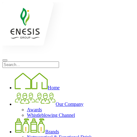
Home
Our Company
Awards
Whistleblowing Channel
Brands