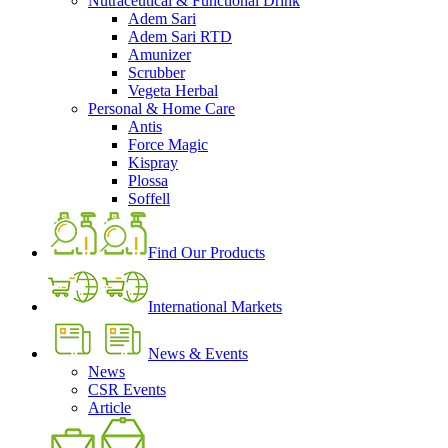
Nutraceutical & Functional Drink
Adem Sari
Adem Sari RTD
Amunizer
Scrubber
Vegeta Herbal
Personal & Home Care
Antis
Force Magic
Kispray
Plossa
Soffell
Find Our Products
International Markets
News & Events
News
CSR Events
Article