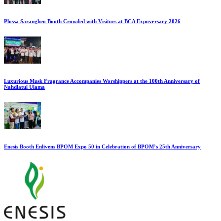
Plossa Sarangheo Booth Crowded with Visitors at BCA Expoversary 2026
Luxurious Musk Fragrance Accompanies Worshippers at the 100th Anniversary of
Nahdlatul Ulama
Enesis Booth Enlivens BPOM Expo 50 in Celebration of BPOM’s 25th Anniversary