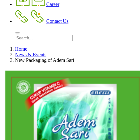
Career
Contact Us
Home
News & Events
New Packaging of Adem Sari