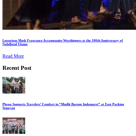
Luxurious Musk Fragrance Accompanies Worshippers at the 100th Anniversary of
Nahdlatul Ulama
Read More
Recent Post
Plossa Supports Travelers’ Comfort in “Mudik Bareng Indomaret” at East Parking
Senayan