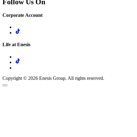
Follow Us On
Corporate Account
Life at Enesis
Copyright © 2026 Enesis Group. All rights reserved.