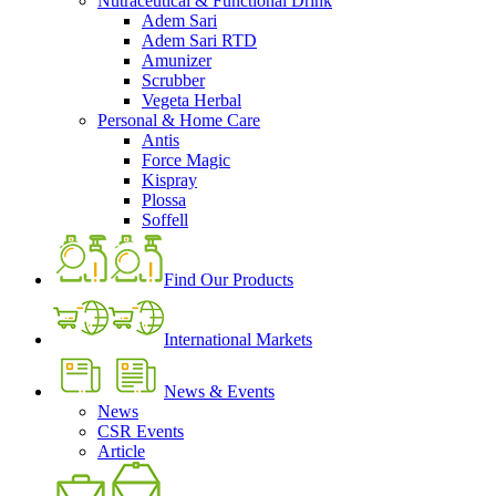
Nutraceutical & Functional Drink
Adem Sari
Adem Sari RTD
Amunizer
Scrubber
Vegeta Herbal
Personal & Home Care
Antis
Force Magic
Kispray
Plossa
Soffell
Find Our Products
International Markets
News & Events
News
CSR Events
Article