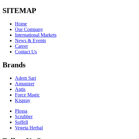
SITEMAP
Home
Our Company
International Markets
News & Events
Career
Contact Us
Brands
Adem Sari
Amunizer
Antis
Force Magic
Kispray
Plossa
Scrubber
Soffell
Vegeta Herbal