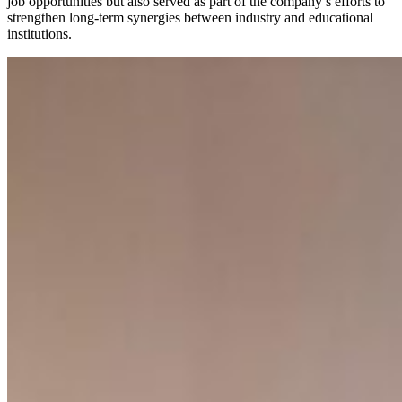
job opportunities but also served as part of the company’s efforts to
strengthen long-term synergies between industry and educational
institutions.