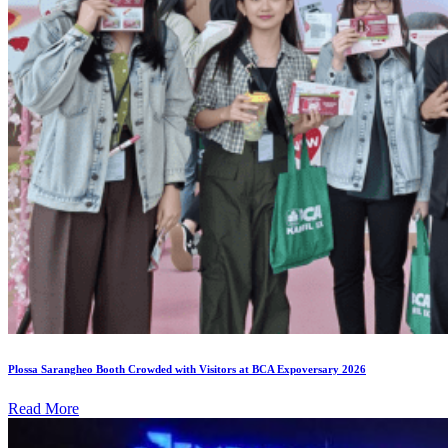
Plossa Sarangheo Booth Crowded with Visitors at BCA Expoversary 2026
Read More