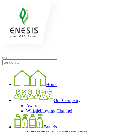
Home
Our Company
Awards
Whistleblowing Channel
Brands