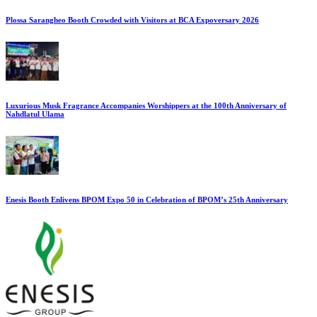
Plossa Sarangheo Booth Crowded with Visitors at BCA Expoversary 2026
Luxurious Musk Fragrance Accompanies Worshippers at the 100th Anniversary of
Nahdlatul Ulama
Enesis Booth Enlivens BPOM Expo 50 in Celebration of BPOM’s 25th Anniversary