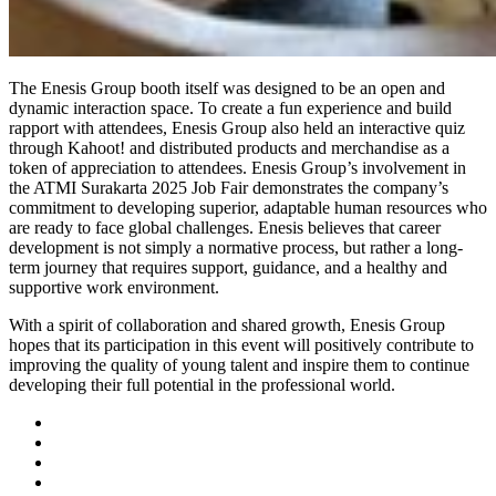
The Enesis Group booth itself was designed to be an open and
dynamic interaction space. To create a fun experience and build
rapport with attendees, Enesis Group also held an interactive quiz
through Kahoot! and distributed products and merchandise as a
token of appreciation to attendees. Enesis Group’s involvement in
the ATMI Surakarta 2025 Job Fair demonstrates the company’s
commitment to developing superior, adaptable human resources who
are ready to face global challenges. Enesis believes that career
development is not simply a normative process, but rather a long-
term journey that requires support, guidance, and a healthy and
supportive work environment.
With a spirit of collaboration and shared growth, Enesis Group
hopes that its participation in this event will positively contribute to
improving the quality of young talent and inspire them to continue
developing their full potential in the professional world.