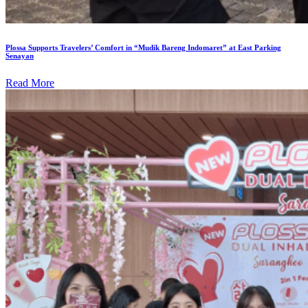
Plossa Supports Travelers’ Comfort in “Mudik Bareng Indomaret” at East Parking
Senayan
Read More