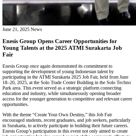
June 21, 2025
News
Enesis Group Opens Career Opportunities for
Young Talents at the 2025 ATMI Surakarta Job
Fair
Enesis Group once again demonstrated its commitment to
supporting the development of young Indonesian talent by
participating in the ATMI Surakarta 2025 Job Fair, held from June
18–20, 2025, at the Solo Trade Center Building in the Solo Techno
Park area. This event served as a strategic platform connecting
education and industry, while simultaneously opening broader
access for the younger generation to competitive and relevant career
opportunities.
With the theme “Create Your Own Destiny,” this Job Fair
encouraged students, recent graduates, and job seekers, particularly
in Surakarta, to actively participate in building their future careers.
Enesis Group’s participation in this event not only aimed to create