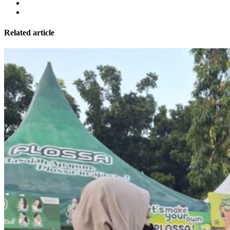
Related article