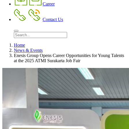
Career
Contact Us
Home
News & Events
Enesis Group Opens Career Opportunities for Young Talents
at the 2025 ATMI Surakarta Job Fair