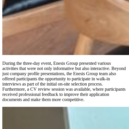
During the three-day event, Enesis Group presented various
activities that were not only informative but also interactive. Beyond
just company profile presentations, the Enesis Group team also
offered participants the opportunity to participate in walk-in
interviews as part of the initial on-site selection process.
Furthermore, a CV review session was available, where participants
received professional feedback to improve their application
documents and make them more competitive.