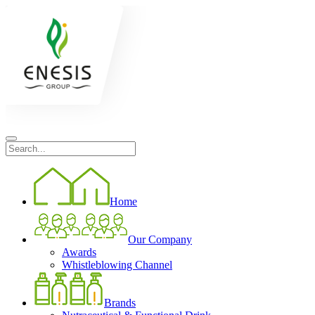
Home
Our Company
Awards
Whistleblowing Channel
Brands