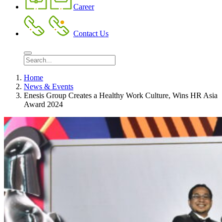
Career
Contact Us
Home
News & Events
Enesis Group Creates a Healthy Work Culture, Wins HR Asia
Award 2024