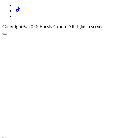
Copyright © 2026 Enesis Group. All rights reserved.