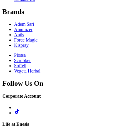
Brands
Adem Sari
Amunizer
Antis
Force Magic
Kispray
Plossa
Scrubber
Soffell
Vegeta Herbal
Follow Us On
Corporate Account
Life at Enesis