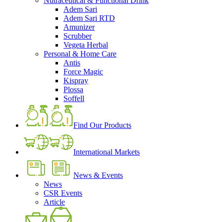
Nutraceutical & Functional Drink
Adem Sari
Adem Sari RTD
Amunizer
Scrubber
Vegeta Herbal
Personal & Home Care
Antis
Force Magic
Kispray
Plossa
Soffell
Find Our Products
International Markets
News & Events
News
CSR Events
Article