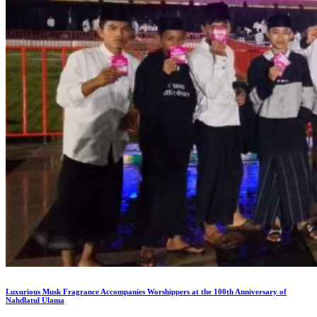
Luxurious Musk Fragrance Accompanies Worshippers at the 100th Anniversary of
Nahdlatul Ulama