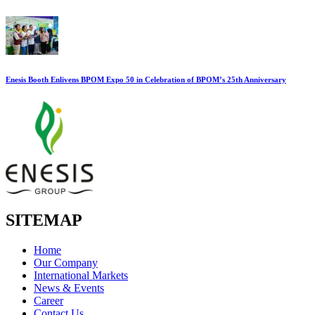
Enesis Booth Enlivens BPOM Expo 50 in Celebration of BPOM’s 25th Anniversary
SITEMAP
Home
Our Company
International Markets
News & Events
Career
Contact Us