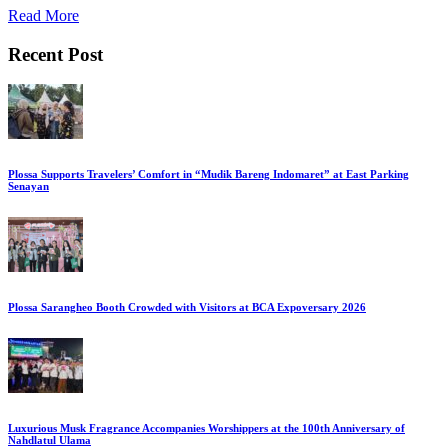
Read More
Recent Post
Plossa Supports Travelers’ Comfort in “Mudik Bareng Indomaret” at East Parking
Senayan
Plossa Sarangheo Booth Crowded with Visitors at BCA Expoversary 2026
Luxurious Musk Fragrance Accompanies Worshippers at the 100th Anniversary of
Nahdlatul Ulama