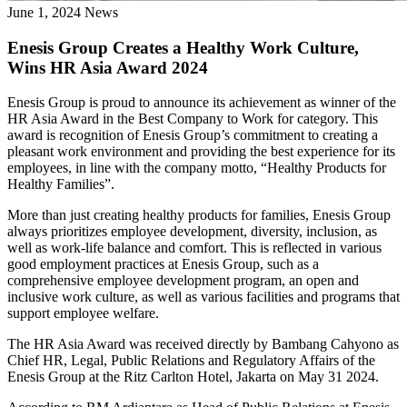
June 1, 2024
News
Enesis Group Creates a Healthy Work Culture,
Wins HR Asia Award 2024
Enesis Group is proud to announce its achievement as winner of the
HR Asia Award in the Best Company to Work for category. This
award is recognition of Enesis Group’s commitment to creating a
pleasant work environment and providing the best experience for its
employees, in line with the company motto, “Healthy Products for
Healthy Families”.
More than just creating healthy products for families, Enesis Group
always prioritizes employee development, diversity, inclusion, as
well as work-life balance and comfort. This is reflected in various
good employment practices at Enesis Group, such as a
comprehensive employee development program, an open and
inclusive work culture, as well as various facilities and programs that
support employee welfare.
The HR Asia Award was received directly by Bambang Cahyono as
Chief HR, Legal, Public Relations and Regulatory Affairs of the
Enesis Group at the Ritz Carlton Hotel, Jakarta on May 31 2024.