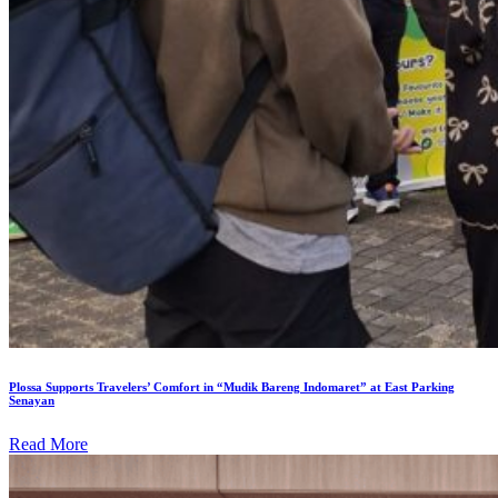
Plossa Supports Travelers’ Comfort in “Mudik Bareng Indomaret” at East Parking
Senayan
Read More