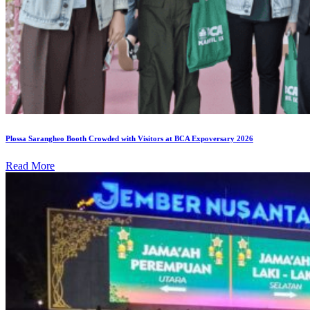
Plossa Sarangheo Booth Crowded with Visitors at BCA Expoversary 2026
Read More