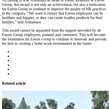
According to RM Ardiantara as Head of Public Relations at Enesis
Group, this award is not only an achievement, but also a motivation
for Enesis Group to continue to improve the quality of HR practices
in the company. “We want to ensure that Enesis employees can be
healthier and happier, so they can create healthy products for their
families,” said Ardiantara.
This award cannot be separated from the support provided by all
Enesis Group employees, partners and customers. This will become
the foundation for Enesis Group to continue to innovate and provide
the best in creating a better work environment in the future.
Related article