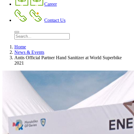
Career
Contact Us
Home
News & Events
Antis Official Partner Hand Sanitizer at World Superbike
2021