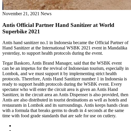
November 21, 2021
News
Antis Official Partner Hand Sanitizer at World
Superbike 2021
Antis hand sanitizer no.1 in Indonesia became the Official Partner of
Hand Sanitizer at the International WSBK 2021 event in Mandalika
yesterday, to support health protocols during the event.
Tegar Baskoro, Antis Brand Manager, said that the WSBK event
can be an impetus for the revival of Indonesian tourism, especially in
Lombok, and we must support it by implementing strict health
protocols. Therefore, Antis Hand Sanitizer number 1 in Indonesia is
ready to support health protocols during the WSBK event. Every
spectator who will enter the circuit area is given an Antis Hand
Sanitizer, in the circuit area an Antis Dispenser is also provided, then
Antis are also distributed in tourist destinations as well as hotels and
restaurants in Lombok and its surroundings. Antis keeps hands clean
with a formula that breaks germs to death in 4 seconds at the same
time with food grade standards that are safe for use on cutlery.