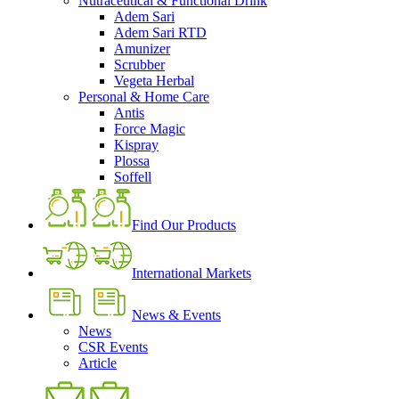
Nutraceutical & Functional Drink
Adem Sari
Adem Sari RTD
Amunizer
Scrubber
Vegeta Herbal
Personal & Home Care
Antis
Force Magic
Kispray
Plossa
Soffell
Find Our Products
International Markets
News & Events
News
CSR Events
Article