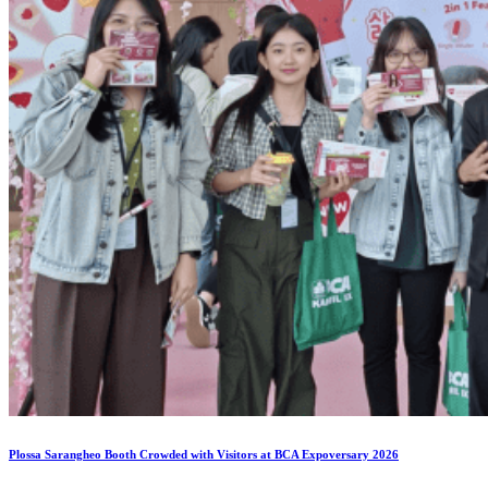
Plossa Sarangheo Booth Crowded with Visitors at BCA Expoversary 2026