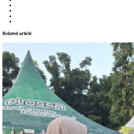
Related article