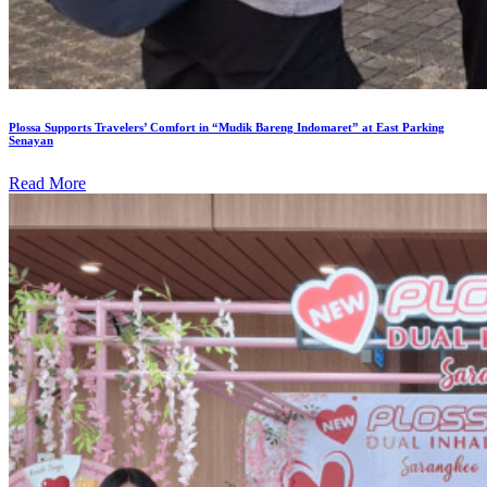
Plossa Supports Travelers’ Comfort in “Mudik Bareng Indomaret” at East Parking
Senayan
Read More