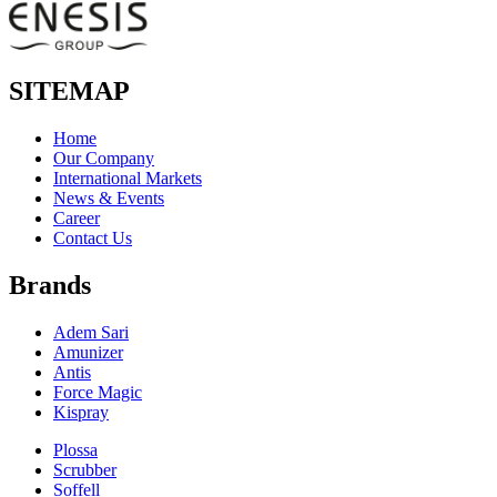
SITEMAP
Home
Our Company
International Markets
News & Events
Career
Contact Us
Brands
Adem Sari
Amunizer
Antis
Force Magic
Kispray
Plossa
Scrubber
Soffell