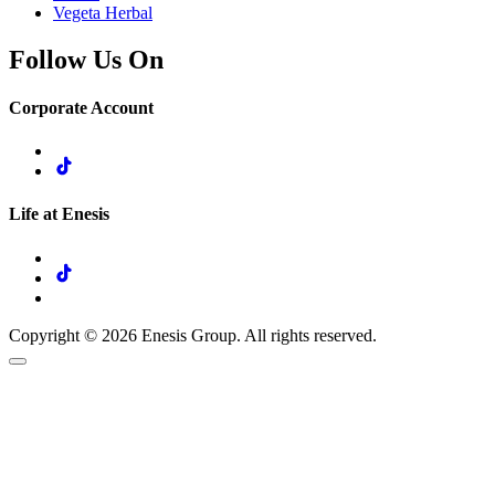
Vegeta Herbal
Follow Us On
Corporate Account
Life at Enesis
Copyright © 2026 Enesis Group. All rights reserved.