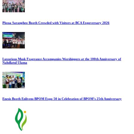
Plossa Sarangheo Booth Crowded with Visitors at BCA Expoversary 2026
Luxurious Musk Fragrance Accompanies Worshippers at the 100th Anniversary of
Nahdlatul Ulama
Enesis Booth Enlivens BPOM Expo 50 in Celebration of BPOM’s 25th Anniversary