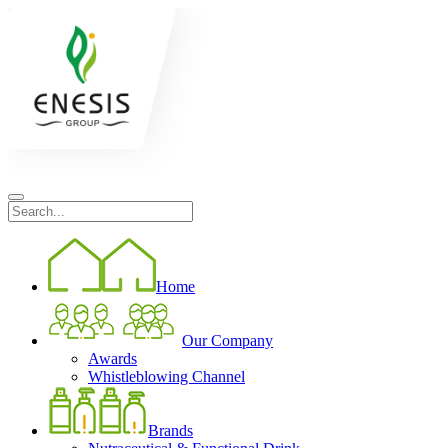
Home
Our Company
Awards
Whistleblowing Channel
Brands