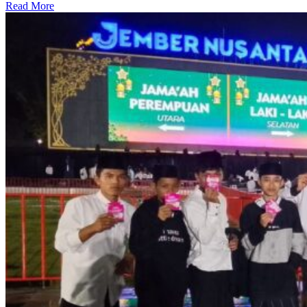
Read More