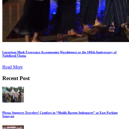
Luxurious Musk Fragrance Accompanies Worshippers at the 100th Anniversary of
Nahdlatul Ulama
Read More
Recent Post
Plossa Supports Travelers’ Comfort in “Mudik Bareng Indomaret” at East Parking
Senayan