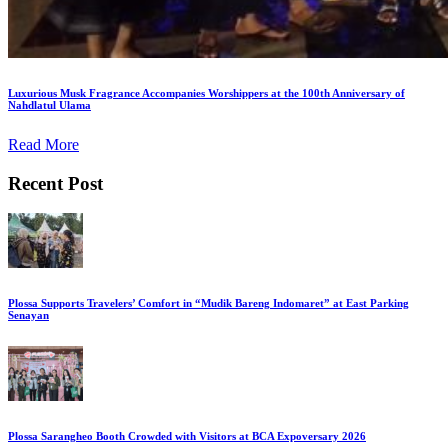
Luxurious Musk Fragrance Accompanies Worshippers at the 100th Anniversary of
Nahdlatul Ulama
Read More
Recent Post
Plossa Supports Travelers’ Comfort in “Mudik Bareng Indomaret” at East Parking
Senayan
Plossa Sarangheo Booth Crowded with Visitors at BCA Expoversary 2026