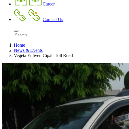
Career
Contact Us
Home
News & Events
Vegeta Enliven Cipali Toll Road