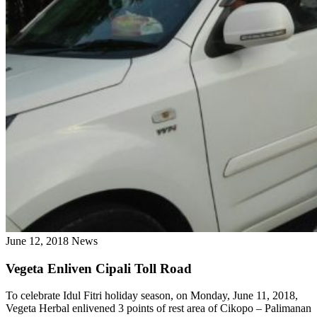
June 12, 2018
News
Vegeta Enliven Cipali Toll Road
To celebrate Idul Fitri holiday season, on Monday, June 11, 2018,
Vegeta Herbal enlivened 3 points of rest area of ​​Cikopo – Palimanan