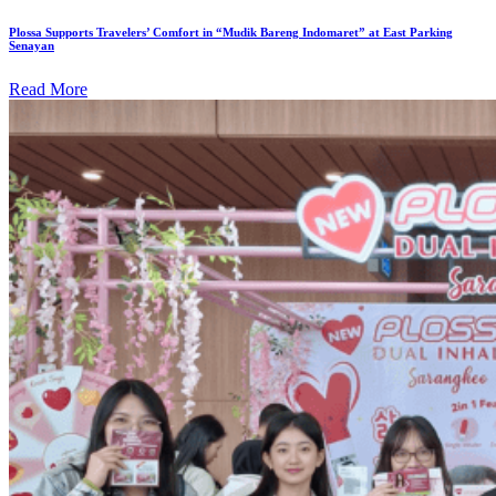
Plossa Supports Travelers’ Comfort in “Mudik Bareng Indomaret” at East Parking
Senayan
Read More