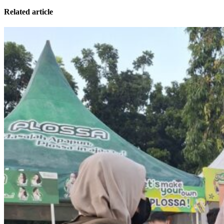
Related article