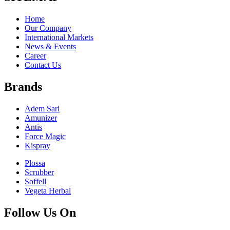
Home
Our Company
International Markets
News & Events
Career
Contact Us
Brands
Adem Sari
Amunizer
Antis
Force Magic
Kispray
Plossa
Scrubber
Soffell
Vegeta Herbal
Follow Us On