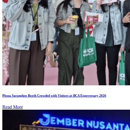
Plossa Sarangheo Booth Crowded with Visitors at BCA Expoversary 2026
Read More