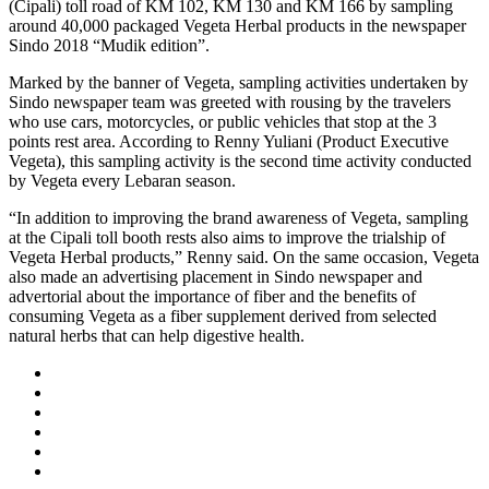
(Cipali) toll road of KM 102, KM 130 and KM 166 by sampling
around 40,000 packaged Vegeta Herbal products in the newspaper
Sindo 2018 “Mudik edition”.
Marked by the banner of Vegeta, sampling activities undertaken by
Sindo newspaper team was greeted with rousing by the travelers
who use cars, motorcycles, or public vehicles that stop at the 3
points rest area. According to Renny Yuliani (Product Executive
Vegeta), this sampling activity is the second time activity conducted
by Vegeta every Lebaran season.
“In addition to improving the brand awareness of Vegeta, sampling
at the Cipali toll booth rests also aims to improve the trialship of
Vegeta Herbal products,” Renny said. On the same occasion, Vegeta
also made an advertising placement in Sindo newspaper and
advertorial about the importance of fiber and the benefits of
consuming Vegeta as a fiber supplement derived from selected
natural herbs that can help digestive health.