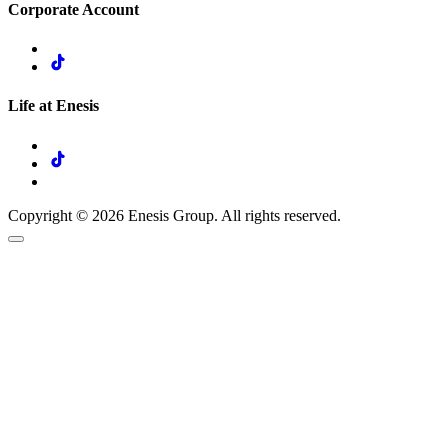
Corporate Account
Life at Enesis
Copyright © 2026 Enesis Group. All rights reserved.