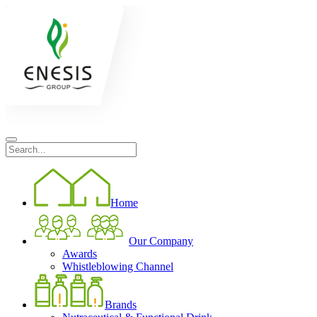
Home
Our Company
Awards
Whistleblowing Channel
Brands