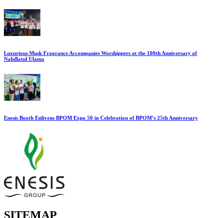
Luxurious Musk Fragrance Accompanies Worshippers at the 100th Anniversary of
Nahdlatul Ulama
Enesis Booth Enlivens BPOM Expo 50 in Celebration of BPOM’s 25th Anniversary
SITEMAP