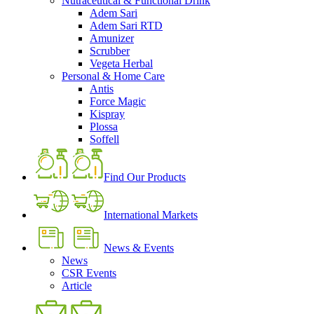
Nutraceutical & Functional Drink
Adem Sari
Adem Sari RTD
Amunizer
Scrubber
Vegeta Herbal
Personal & Home Care
Antis
Force Magic
Kispray
Plossa
Soffell
Find Our Products
International Markets
News & Events
News
CSR Events
Article