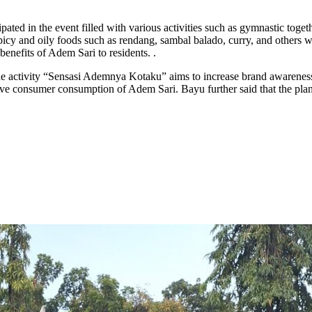
ated in the event filled with various activities such as gymnastic togeth
spicy and oily foods such as rendang, sambal balado, curry, and others w
nefits of Adem Sari to residents. .
activity “Sensasi Ademnya Kotaku” aims to increase brand awareness of
 consumer consumption of Adem Sari. Bayu further said that the plan of s