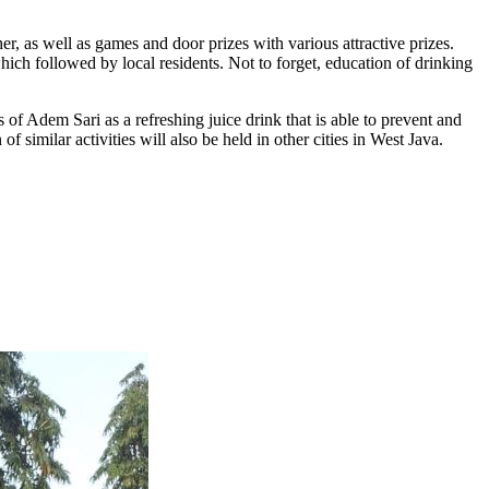
er, as well as games and door prizes with various attractive prizes.
hich followed by local residents. Not to forget, education of drinking
 Adem Sari as a refreshing juice drink that is able to prevent and
imilar activities will also be held in other cities in West Java.