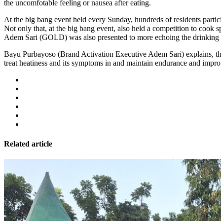
the uncomfotable feeling or nausea after eating.
At the big bang event held every Sunday, hundreds of residents particip
Not only that, at the big bang event, also held a competition to cook 
Adem Sari (GOLD) was also presented to more echoing the drinking be
Bayu Purbayoso (Brand Activation Executive Adem Sari) explains, the 
treat heatiness and its symptoms in and maintain endurance and improve
Related article