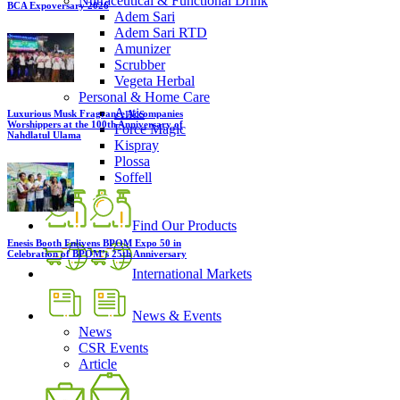
Nutraceutical & Functional Drink
BCA Expoversary 2026
Adem Sari
Adem Sari RTD
Amunizer
Scrubber
Vegeta Herbal
Personal & Home Care
Antis
Luxurious Musk Fragrance Accompanies
Worshippers at the 100th Anniversary of
Force Magic
Nahdlatul Ulama
Kispray
Plossa
Soffell
Find Our Products
Enesis Booth Enlivens BPOM Expo 50 in
Celebration of BPOM’s 25th Anniversary
International Markets
News & Events
News
CSR Events
Article