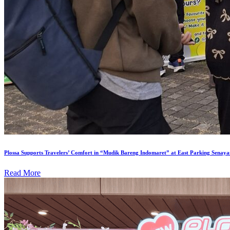
Plossa Supports Travelers’ Comfort in “Mudik Bareng Indomaret” at East Parking Senaya
Read More