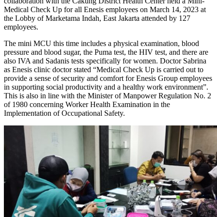
collaboration with the Cakung District Health Center held a Mini-
Medical Check Up for all Enesis employees on March 14, 2023 at
the Lobby of Marketama Indah, East Jakarta attended by 127
employees.
The mini MCU this time includes a physical examination, blood
pressure and blood sugar, the Puma test, the HIV test, and there are
also IVA and Sadanis tests specifically for women. Doctor Sabrina
as Enesis clinic doctor stated “Medical Check Up is carried out to
provide a sense of security and comfort for Enesis Group employees
in supporting social productivity and a healthy work environment”.
This is also in line with the Minister of Manpower Regulation No. 2
of 1980 concerning Worker Health Examination in the
Implementation of Occupational Safety.