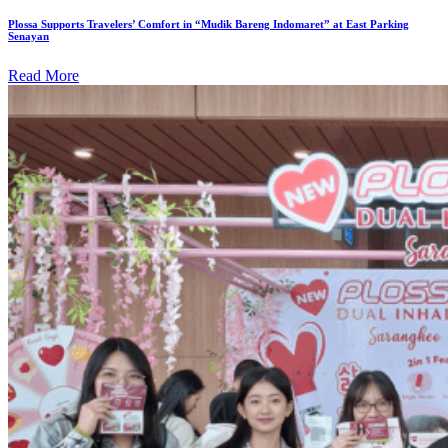
Plossa Supports Travelers’ Comfort in “Mudik Bareng Indomaret” at East Parking
Senayan
Read More