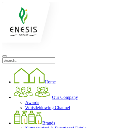
Home
Our Company
Awards
Whistleblowing Channel
Brands