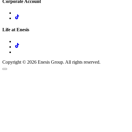
Corporate Account
Life at Enesis
Copyright © 2026 Enesis Group. All rights reserved.