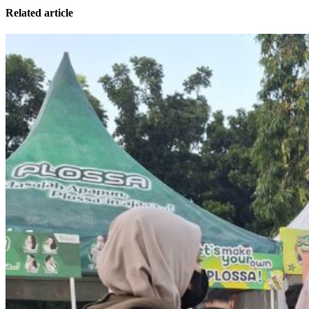
Related article