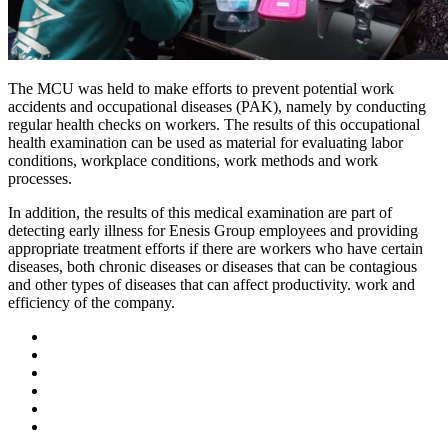
The MCU was held to make efforts to prevent potential work
accidents and occupational diseases (PAK), namely by conducting
regular health checks on workers. The results of this occupational
health examination can be used as material for evaluating labor
conditions, workplace conditions, work methods and work
processes.
In addition, the results of this medical examination are part of
detecting early illness for Enesis Group employees and providing
appropriate treatment efforts if there are workers who have certain
diseases, both chronic diseases or diseases that can be contagious
and other types of diseases that can affect productivity. work and
efficiency of the company.