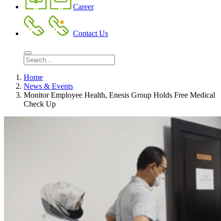
Career
Contact Us
Home
News & Events
Monitor Employee Health, Enesis Group Holds Free Medical
Check Up