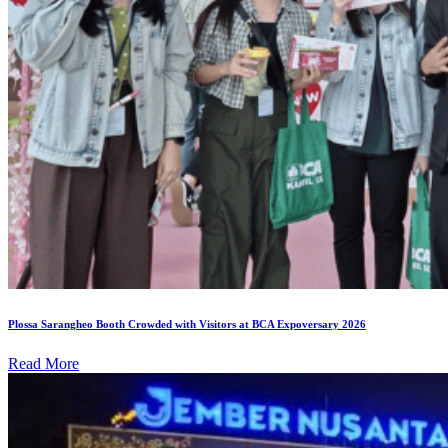
Plossa Sarangheo Booth Crowded with Visitors at BCA Expoversary 2026
Read More