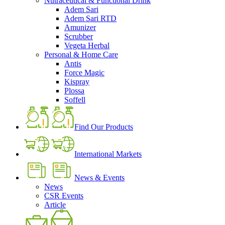
Nutraceutical & Functional Drink
Adem Sari
Adem Sari RTD
Amunizer
Scrubber
Vegeta Herbal
Personal & Home Care
Antis
Force Magic
Kispray
Plossa
Soffell
Find Our Products
International Markets
News & Events
News
CSR Events
Article