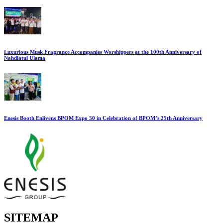
Luxurious Musk Fragrance Accompanies Worshippers at the 100th Anniversary of
Nahdlatul Ulama
Enesis Booth Enlivens BPOM Expo 50 in Celebration of BPOM’s 25th Anniversary
SITEMAP