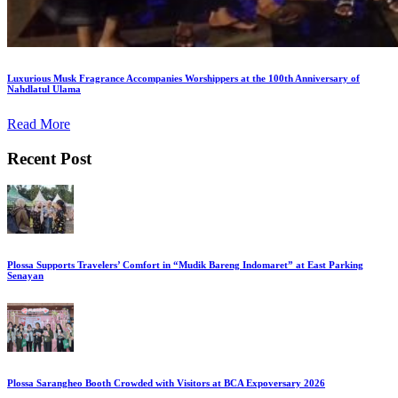
Luxurious Musk Fragrance Accompanies Worshippers at the 100th Anniversary of
Nahdlatul Ulama
Read More
Recent Post
Plossa Supports Travelers’ Comfort in “Mudik Bareng Indomaret” at East Parking
Senayan
Plossa Sarangheo Booth Crowded with Visitors at BCA Expoversary 2026