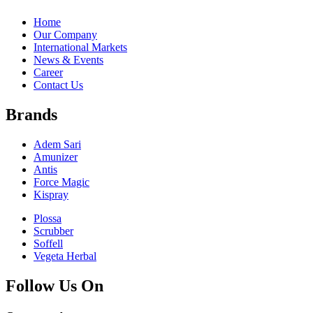
Home
Our Company
International Markets
News & Events
Career
Contact Us
Brands
Adem Sari
Amunizer
Antis
Force Magic
Kispray
Plossa
Scrubber
Soffell
Vegeta Herbal
Follow Us On