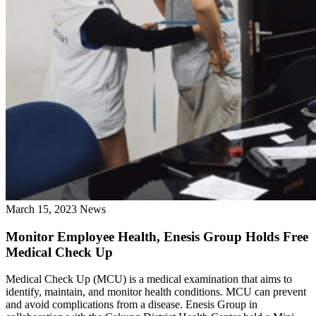
March 15, 2023
News
Monitor Employee Health, Enesis Group Holds Free
Medical Check Up
Medical Check Up (MCU) is a medical examination that aims to
identify, maintain, and monitor health conditions. MCU can prevent
and avoid complications from a disease. Enesis Group in