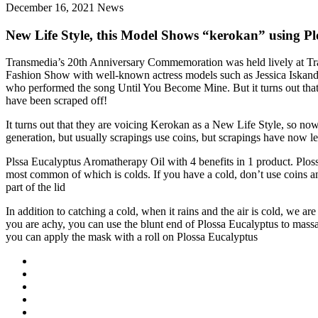
December 16, 2021
News
New Life Style, this Model Shows “kerokan” using Pl
Transmedia’s 20th Anniversary Commemoration was held lively at Tran
Fashion Show with well-known actress models such as Jessica Iskand
who performed the song Until You Become Mine. But it turns out that 
have been scraped off!
It turns out that they are voicing Kerokan as a New Life Style, so no
generation, but usually scrapings use coins, but scrapings have now l
Plssa Eucalyptus Aromatherapy Oil with 4 benefits in 1 product. Plossa
most common of which is colds. If you have a cold, don’t use coins anym
part of the lid
In addition to catching a cold, when it rains and the air is cold, we ar
you are achy, you can use the blunt end of Plossa Eucalyptus to massag
you can apply the mask with a roll on Plossa Eucalyptus