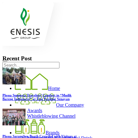
Recent Post
Home
Plossa Supports Travelers’ Comfort in “Mudik
Bareng Indomaret” at East Parking Senayan
Our Company
Awards
Whistleblowing Channel
Brands
Plossa Sarangheo Booth Crowded with Visitors at