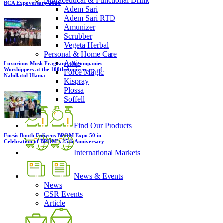
Nutraceutical & Functional Drink
BCA Expoversary 2026
Adem Sari
Adem Sari RTD
Amunizer
Scrubber
Vegeta Herbal
Personal & Home Care
Antis
Luxurious Musk Fragrance Accompanies
Worshippers at the 100th Anniversary of
Force Magic
Nahdlatul Ulama
Kispray
Plossa
Soffell
Find Our Products
Enesis Booth Enlivens BPOM Expo 50 in
Celebration of BPOM’s 25th Anniversary
International Markets
News & Events
News
CSR Events
Article