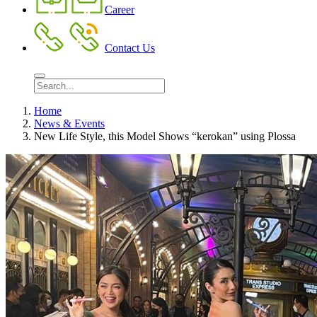
Career
Contact Us
Home
News & Events
New Life Style, this Model Shows “kerokan” using Plossa