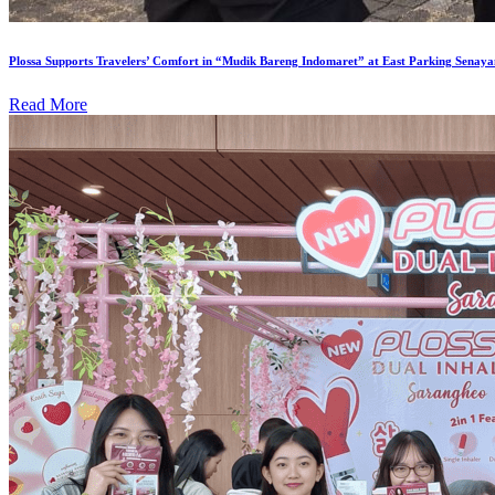
Plossa Supports Travelers’ Comfort in “Mudik Bareng Indomaret” at East Parking Senaya
Read More