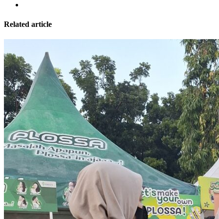
Related article