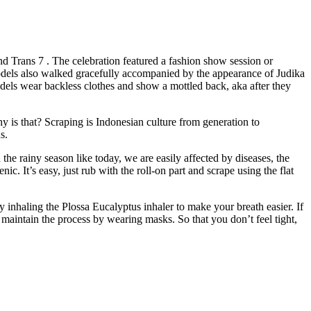
 Trans 7 . The celebration featured a fashion show session or
dels also walked gracefully accompanied by the appearance of Judika
dels wear backless clothes and show a mottled back, aka after they
 is that? Scraping is Indonesian culture from generation to
s.
he rainy season like today, we are easily affected by diseases, the
. It’s easy, just rub with the roll-on part and scrape using the flat
 by inhaling the Plossa Eucalyptus inhaler to make your breath easier. If
 maintain the process by wearing masks. So that you don’t feel tight,