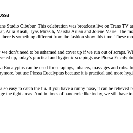
ossa
s Studio Cibubur. This celebration was broadcast live on Trans TV and
ar, Aura Kasih, Tyas Mirasih, Marsha Aruan and Jolene Marie. The mo
there is something different from the fashion show this time. These mo
w we don’t need to be ashamed and cover up if we run out of scraps. Why
eveled up, today’s practical and hygienic scrapings use Plossa Eucalyptu
 Eucalyptus can be used for scrapings, inhalers, massages and rubs. In t
ore, but use Plossa Eucalyptus because it is practical and more hygienic
e also easy to catch the flu. If you have a runny nose, it can be relieved
e the tight areas. And in times of pandemic like today, we still have to