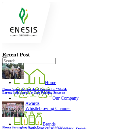
Recent Post
Home
Plossa Supports Travelers’ Comfort in “Mudik
Bareng Indomaret” at East Parking Senayan
Our Company
Awards
Whistleblowing Channel
Brands
Plossa Sarangheo Booth Crowded with Visitors at