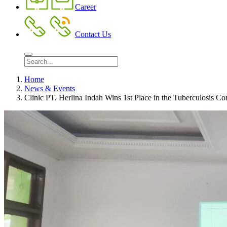
Career
Contact Us
Home
News & Events
Clinic PT. Herlina Indah Wins 1st Place in the Tuberculosis C