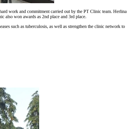
f hard work and commitment carried out by the PT Clinic team. Herlina
ic also won awards as 2nd place and 3rd place.
eases such as tuberculosis, as well as strengthen the clinic network to