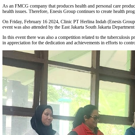
As an FMCG company that produces health and personal care products
health issues. Therefore, Enesis Group continues to create health pro
On Friday, February 16 2024, Clinic PT Herlina Indah (Enesis Group) t
event was also attended by the East Jakarta South Jakarta Departmen
In this event there was also a competition related to the tuberculosis
in appreciation for the dedication and achievements in efforts to cont