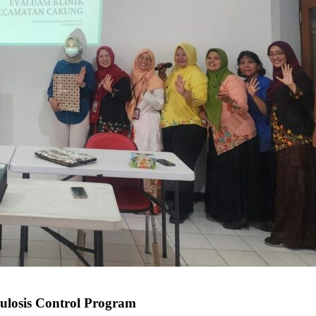
culosis Control Program