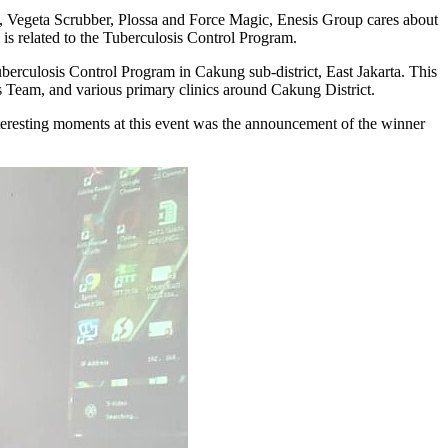
, Vegeta Scrubber, Plossa and Force Magic, Enesis Group cares about
is related to the Tuberculosis Control Program.
berculosis Control Program in Cakung sub-district, East Jakarta. This
 Team, and various primary clinics around Cakung District.
interesting moments at this event was the announcement of the winner