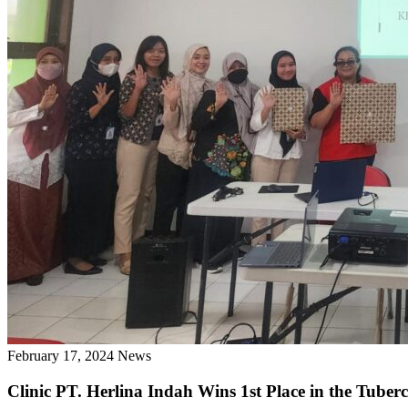
February 17, 2024
News
Clinic PT. Herlina Indah Wins 1st Place in the Tuber