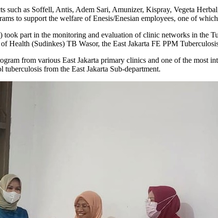
 such as Soffell, Antis, Adem Sari, Amunizer, Kispray, Vegeta Herbal
grams to support the welfare of Enesis/Enesian employees, one of which 
ook part in the monitoring and evaluation of clinic networks in the Tu
t of Health (Sudinkes) TB Wasor, the East Jakarta FE PPM Tuberculosis
 program from various East Jakarta primary clinics and one of the most 
rol tuberculosis from the East Jakarta Sub-department.