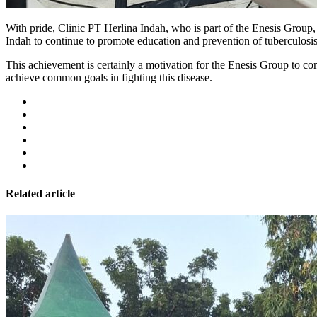
With pride, Clinic PT Herlina Indah, who is part of the Enesis Group
Indah to continue to promote education and prevention of tuberculos
This achievement is certainly a motivation for the Enesis Group to cont
achieve common goals in fighting this disease.
Related article