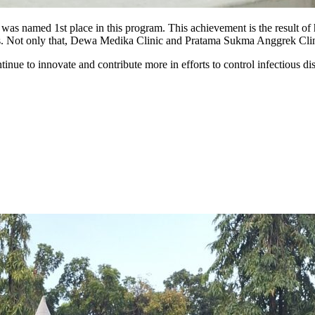
, was named 1st place in this program. This achievement is the result o
is. Not only that, Dewa Medika Clinic and Pratama Sukma Anggrek Clin
inue to innovate and contribute more in efforts to control infectious dis