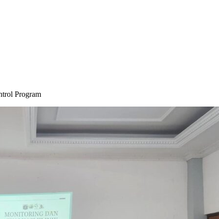
ontrol Program