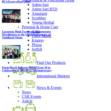
Nutraceutical & Functional Drink
BCA Expoversary 2026
Adem Sari
Adem Sari RTD
Amunizer
Scrubber
Vegeta Herbal
Personal & Home Care
Antis
Luxurious Musk Fragrance Accompanies
Worshippers at the 100th Anniversary of
Force Magic
Nahdlatul Ulama
Kispray
Plossa
Soffell
Find Our Products
Enesis Booth Enlivens BPOM Expo 50 in
Celebration of BPOM’s 25th Anniversary
International Markets
News & Events
News
CSR Events
Article