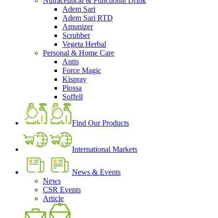
Nutraceutical & Functional Drink
Adem Sari
Adem Sari RTD
Amunizer
Scrubber
Vegeta Herbal
Personal & Home Care
Antis
Force Magic
Kispray
Plossa
Soffell
Find Our Products
International Markets
News & Events
News
CSR Events
Article