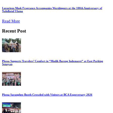
Luxurious Musk Fragrance Accompanies Worshippers at the 100th Anniversary of
Nahdlatul Ulama
Read More
Recent Post
Plossa Supports Travelers’ Comfort in “Mudik Bareng Indomaret” at East Parking
Senayan
Plossa Sarangheo Booth Crowded with Visitors at BCA Expoversary 2026