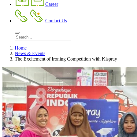
Career
Contact Us
Home
News & Events
The Excitement of Ironing Competition with Kispray