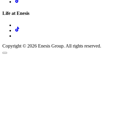
Life at Enesis
Copyright © 2026 Enesis Group. All rights reserved.