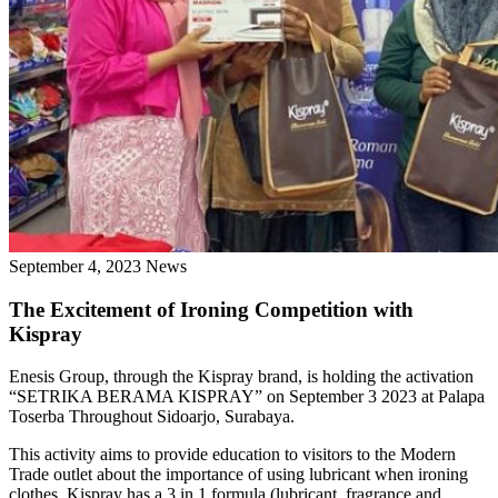
September 4, 2023
News
The Excitement of Ironing Competition with
Kispray
Enesis Group, through the Kispray brand, is holding the activation
“SETRIKA BERAMA KISPRAY” on September 3 2023 at Palapa
Toserba Throughout Sidoarjo, Surabaya.
This activity aims to provide education to visitors to the Modern
Trade outlet about the importance of using lubricant when ironing
clothes. Kispray has a 3 in 1 formula (lubricant, fragrance and