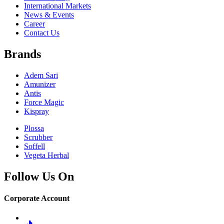
International Markets
News & Events
Career
Contact Us
Brands
Adem Sari
Amunizer
Antis
Force Magic
Kispray
Plossa
Scrubber
Soffell
Vegeta Herbal
Follow Us On
Corporate Account