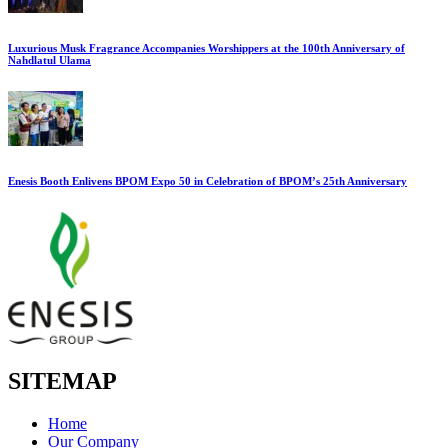
Luxurious Musk Fragrance Accompanies Worshippers at the 100th Anniversary of
Nahdlatul Ulama
Enesis Booth Enlivens BPOM Expo 50 in Celebration of BPOM’s 25th Anniversary
SITEMAP
Home
Our Company