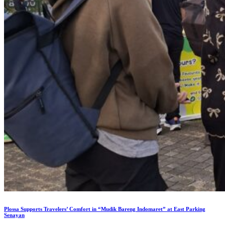
Plossa Supports Travelers’ Comfort in “Mudik Bareng Indomaret” at East Parking
Senayan