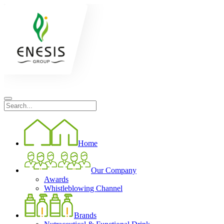
Home
Our Company
Awards
Whistleblowing Channel
Brands