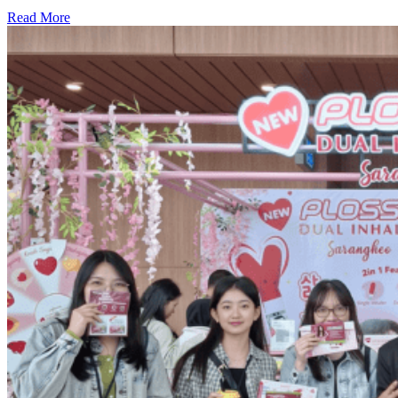
Read More