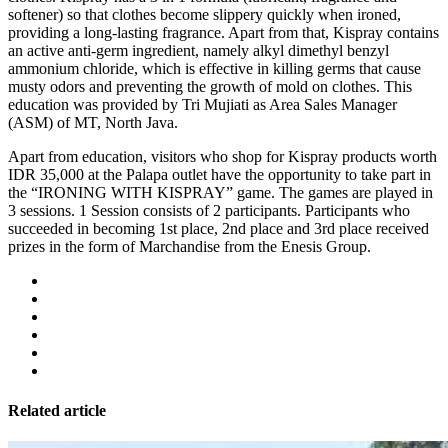
softener) so that clothes become slippery quickly when ironed,
providing a long-lasting fragrance. Apart from that, Kispray contains
an active anti-germ ingredient, namely alkyl dimethyl benzyl
ammonium chloride, which is effective in killing germs that cause
musty odors and preventing the growth of mold on clothes. This
education was provided by Tri Mujiati as Area Sales Manager
(ASM) of MT, North Java.
Apart from education, visitors who shop for Kispray products worth
IDR 35,000 at the Palapa outlet have the opportunity to take part in
the “IRONING WITH KISPRAY” game. The games are played in
3 sessions. 1 Session consists of 2 participants. Participants who
succeeded in becoming 1st place, 2nd place and 3rd place received
prizes in the form of Marchandise from the Enesis Group.
Related article