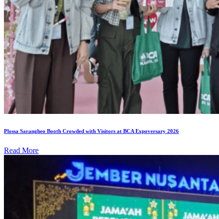
Plossa Sarangheo Booth Crowded with Visitors at BCA Expoversary 2026
Read More