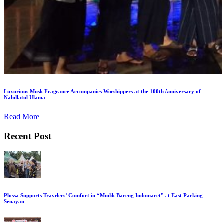
Luxurious Musk Fragrance Accompanies Worshippers at the 100th Anniversary of
Nahdlatul Ulama
Read More
Recent Post
Plossa Supports Travelers’ Comfort in “Mudik Bareng Indomaret” at East Parking
Senayan