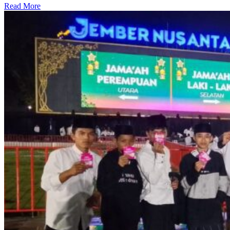
Read More