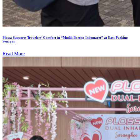
Plossa Supports Travelers’ Comfort in “Mudik Bareng Indomaret” at East Parking
Senayan
Read More