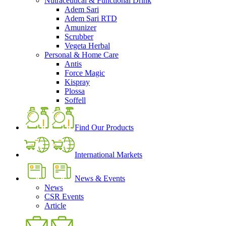
Nutraceutical & Functional Drink
Adem Sari
Adem Sari RTD
Amunizer
Scrubber
Vegeta Herbal
Personal & Home Care
Antis
Force Magic
Kispray
Plossa
Soffell
Find Our Products
International Markets
News & Events
News
CSR Events
Article