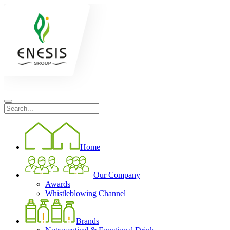
Home
Our Company
Awards
Whistleblowing Channel
Brands