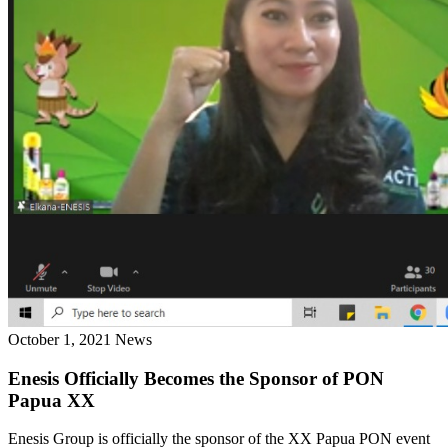
October 1, 2021
News
Enesis Officially Becomes the Sponsor of PON
Papua XX
Enesis Group is officially the sponsor of the XX Papua PON event