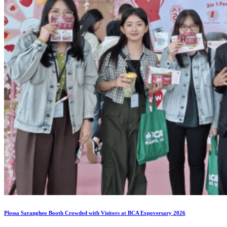
Plossa Sarangheo Booth Crowded with Visitors at BCA Expoversary 2026