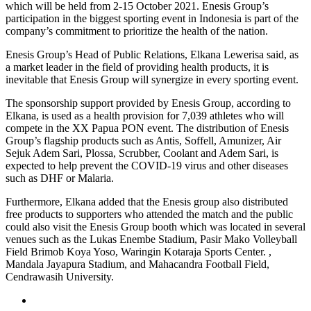
which will be held from 2-15 October 2021. Enesis Group’s
participation in the biggest sporting event in Indonesia is part of the
company’s commitment to prioritize the health of the nation.
Enesis Group’s Head of Public Relations, Elkana Lewerisa said, as
a market leader in the field of providing health products, it is
inevitable that Enesis Group will synergize in every sporting event.
The sponsorship support provided by Enesis Group, according to
Elkana, is used as a health provision for 7,039 athletes who will
compete in the XX Papua PON event. The distribution of Enesis
Group’s flagship products such as Antis, Soffell, Amunizer, Air
Sejuk Adem Sari, Plossa, Scrubber, Coolant and Adem Sari, is
expected to help prevent the COVID-19 virus and other diseases
such as DHF or Malaria.
Furthermore, Elkana added that the Enesis group also distributed
free products to supporters who attended the match and the public
could also visit the Enesis Group booth which was located in several
venues such as the Lukas Enembe Stadium, Pasir Mako Volleyball
Field Brimob Koya Yoso, Waringin Kotaraja Sports Center. ,
Mandala Jayapura Stadium, and Mahacandra Football Field,
Cendrawasih University.