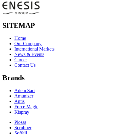
SITEMAP
Home
Our Company
International Markets
News & Events
Career
Contact Us
Brands
Adem Sari
Amunizer
Antis
Force Magic
Kispray
Plossa
Scrubber
Soffell