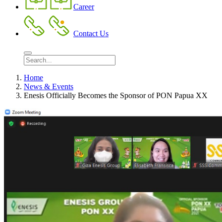
Career
Contact Us
Home
News & Events
Enesis Officially Becomes the Sponsor of PON Papua XX