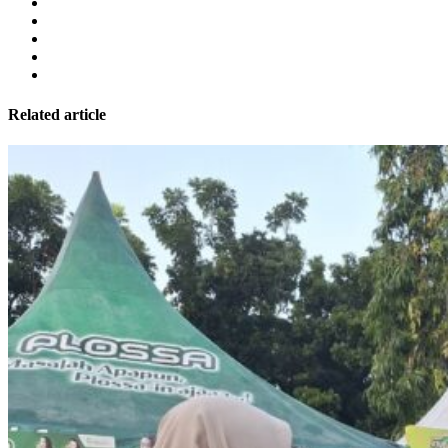
Related article