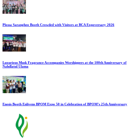
Plossa Sarangheo Booth Crowded with Visitors at BCA Expoversary 2026
Luxurious Musk Fragrance Accompanies Worshippers at the 100th Anniversary of
Nahdlatul Ulama
Enesis Booth Enlivens BPOM Expo 50 in Celebration of BPOM’s 25th Anniversary