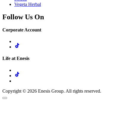
Vegeta Herbal
Follow Us On
Corporate Account
Life at Enesis
Copyright © 2026 Enesis Group. All rights reserved.