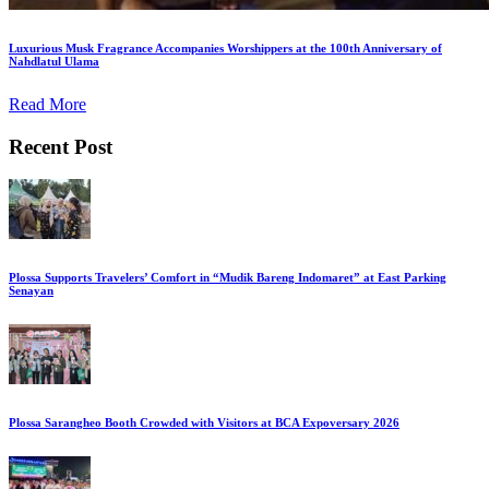
Luxurious Musk Fragrance Accompanies Worshippers at the 100th Anniversary of
Nahdlatul Ulama
Read More
Recent Post
Plossa Supports Travelers’ Comfort in “Mudik Bareng Indomaret” at East Parking
Senayan
Plossa Sarangheo Booth Crowded with Visitors at BCA Expoversary 2026