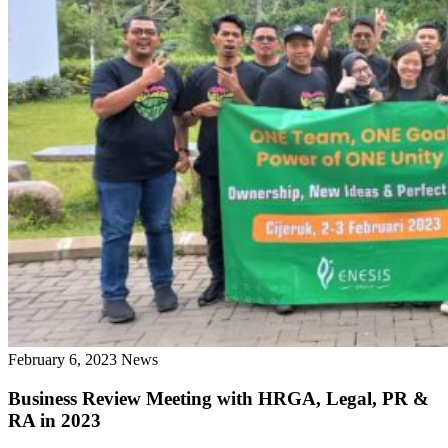
February 6, 2023
News
Business Review Meeting with HRGA, Legal, PR &
RA in 2023