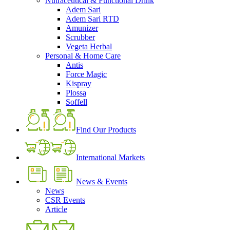
Nutraceutical & Functional Drink
Adem Sari
Adem Sari RTD
Amunizer
Scrubber
Vegeta Herbal
Personal & Home Care
Antis
Force Magic
Kispray
Plossa
Soffell
Find Our Products
International Markets
News & Events
News
CSR Events
Article