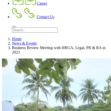
Career
Contact Us
Home
News & Events
Business Review Meeting with HRGA, Legal, PR & RA in
2023