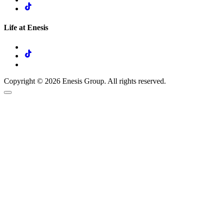
Life at Enesis
Copyright © 2026 Enesis Group. All rights reserved.