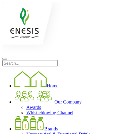
Home
Our Company
Awards
Whistleblowing Channel
Brands