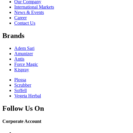
Our Company
International Markets
News & Events
Career
Contact Us
Brands
Adem Sari
Amunizer
Antis
Force Magic
Kispray
Plossa
Scrubber
Soffell
Vegeta Herbal
Follow Us On
Corporate Account