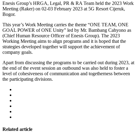
Enesis Group’s HRGA, Legal, PR & RA Team held the 2023 Work
Meeting (Raker) on 02-03 February 2023 at 5G Resort Cijeruk,
Bogor.
This year’s Work Meeting carries the theme “ONE TEAM, ONE
GOAL POWER of ONE Unity” led by Mr. Bambang Cahyono as
(Chief Human Resource Officer of Enesis Group). The 2023
Working Meeting aims to align programs and it is hoped that the
strategies developed together will support the achievement of
company goals.
Apart from discussing the programs to be carried out during 2023, at
the end of the event session an outbound was also held to foster a
level of cohesiveness of communication and togetherness between
the participating divisions.
Related article