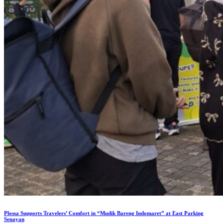
Plossa Supports Travelers’ Comfort in “Mudik Bareng Indomaret” at East Parking
Senayan