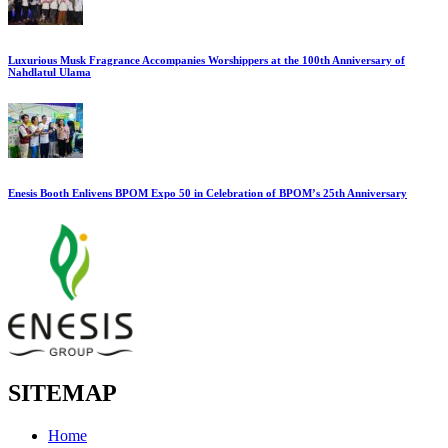
Luxurious Musk Fragrance Accompanies Worshippers at the 100th Anniversary of
Nahdlatul Ulama
Enesis Booth Enlivens BPOM Expo 50 in Celebration of BPOM’s 25th Anniversary
SITEMAP
Home