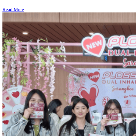
Read More