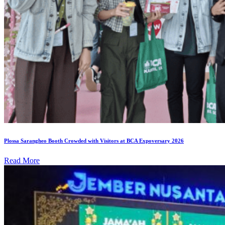
Plossa Sarangheo Booth Crowded with Visitors at BCA Expoversary 2026
Read More